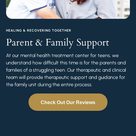
HEALING & RECOVERING TOGETHER
Parent & Family Support
At our mental health treatment center for teens, we
understand how difficult this time is for the parents and
families of a struggling teen. Our therapeutic and clinical
team will provide therapeutic support and guidance for
the family unit during the entire process.
Check Out Our Reviews