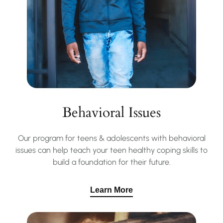
Behavioral Issues
Our program for teens & adolescents with behavioral
issues can help teach your teen healthy coping skills to
build a foundation for their future.
Learn More