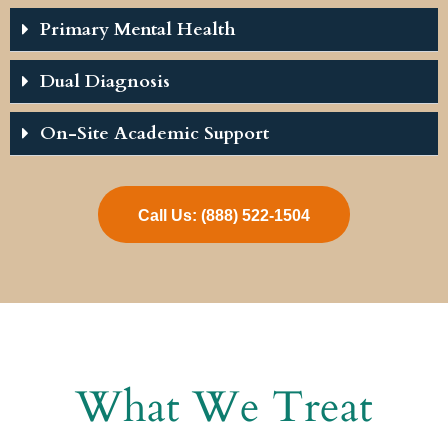
Primary Mental Health
Dual Diagnosis
On-Site Academic Support
Call Us: (888) 522-1504
What We Treat