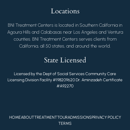
Locations
BNI Treatment Centers is located in Southern California in
Agoura Hills and Calabasas near Los Angeles and Ventura
counties. BNI Treatment Centers serves clients from
California, all 50 states, and around the world.
State Licensed
Licensed by the Dept of Social Services Community Care
Licensing Division Facility #198209620 Dr. Aminzadeh Certificate
#A92270
HOME
ABOUT
TREATMENT
TOUR
ADMISSIONS
PRIVACY POLICY
TERMS