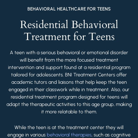
BEHAVIORAL HEALTHCARE FOR TEENS
Residential Behavioral
Treatment for Teens
A teen with a serious behavioral or emotional disorder
will benefit from the more focused treatment
intervention and support found at a residential program
tailored for adolescents. BNI Treatment Centers offer
academic tutors and liaisons that help keep the teen
engaged in their classwork while in treatment. Also, our
residential treatment program designed for teens will
adapt the therapeutic activities to this age group, making
it more relatable to them.
While the teen is at the treatment center they will
engage in various
behavioral therapies
, such as cognitive