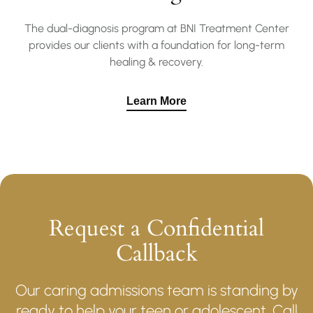
The dual-diagnosis program at BNI Treatment Center
provides our clients with a foundation for long-term
healing & recovery.
Learn More
Request a Confidential
Callback
Our caring admissions team is standing by
ready to help your teen or adolescent. Call