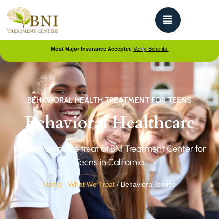
Most Major Insurance Accepted
Verify Benefits
BEHAVIORAL HEALTH TREATMENT FOR TEENS
Behavioral Healthcare
Explore what we treat at BNI Treatment Center for
Teens in California.
Home
/
What We Treat
/
Behavioral Issues