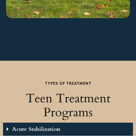
TYPES OF TREATMENT
Teen Treatment
Programs
Acute Stabilization