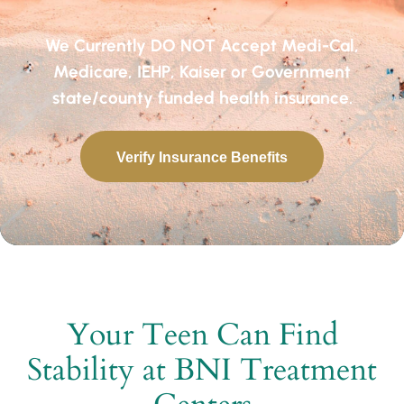
We Currently DO NOT Accept Medi-Cal,
Medicare, IEHP, Kaiser or Government
state/county funded health insurance.
Verify Insurance Benefits
Your Teen Can Find
Stability at BNI Treatment