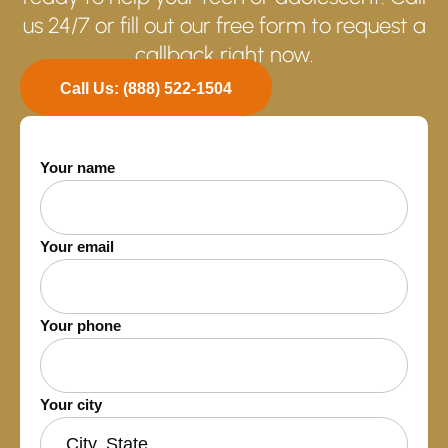
us 24/7 or fill out our free form to request a
callback right now.
Call Us: (888) 522-1504
Your name
Your email
Your phone
Your city