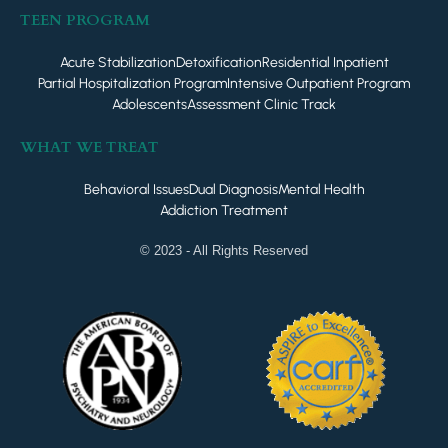
TEEN PROGRAM
Acute Stabilization
Detoxification
Residential Inpatient
Partial Hospitalization Program
Intensive Outpatient Program
Adolescents
Assessment Clinic Track
WHAT WE TREAT
Behavioral Issues
Dual Diagnosis
Mental Health
Addiction Treatment
© 2023 - All Rights Reserved