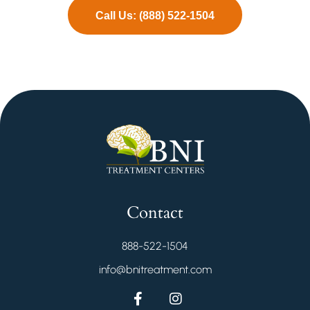
Call Us: (888) 522-1504
Contact
888-522-1504
info@bnitreatment.com