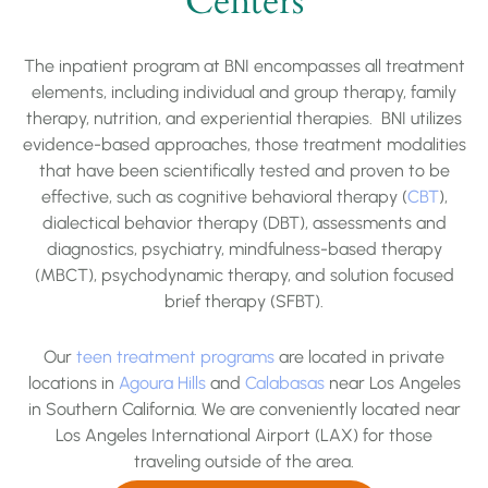
Centers
The inpatient program at BNI encompasses all treatment
elements, including individual and group therapy, family
therapy, nutrition, and experiential therapies. BNI utilizes
evidence-based approaches, those treatment modalities
that have been scientifically tested and proven to be
effective, such as cognitive behavioral therapy (
CBT
),
dialectical behavior therapy (DBT),
assessments and
diagnostics, psychiatry,
mindfulness-based therapy
(MBCT), psychodynamic therapy, and solution focused
brief therapy (SFBT).
Our
teen treatment programs
are located in private
locations in
Agoura Hills
and
Calabasas
near Los Angeles
in Southern California. We are conveniently located near
Los Angeles International Airport (LAX) for those
traveling outside of the area.