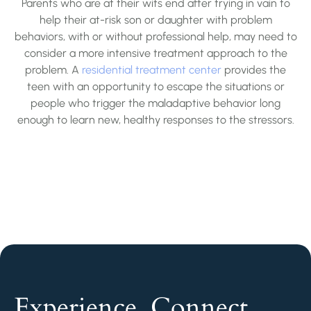
Parents who are at their wits end after trying in vain to
help their at-risk son or daughter with problem
behaviors, with or without professional help, may need to
consider a more intensive treatment approach to the
problem. A
residential treatment center
provides the
teen with an opportunity to escape the situations or
people who trigger the maladaptive behavior long
enough to learn new, healthy responses to the stressors.
Experience. Connect.