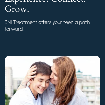
Grow.
BNI Treatment offers your teen a path
forward.