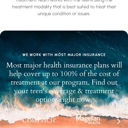
treatment modality that is best suited to treat their
unique condition or issues.
WE WORK WITH MOST MAJOR INSURANCE
Most major health insurance plans will
help cover up to 100% of the cost of
treatment at our program. Find out
your teen's coverage & treatment
options right now.