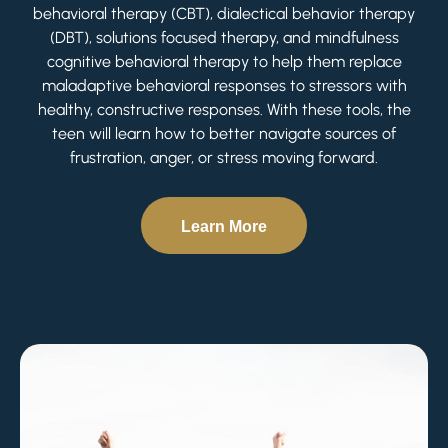
behavioral therapy (CBT), dialectical behavior therapy
(DBT), solutions focused therapy, and mindfulness
cognitive behavioral therapy to help them replace
maladaptive behavioral responses to stressors with
healthy, constructive responses. With these tools, the
teen will learn how to better navigate sources of
frustration, anger, or stress moving forward.
Learn More