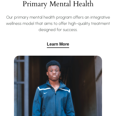
Primary Mental Health
Our primary mental health program offers an integrative
wellness model that aims to offer high-quality treatment
designed for success.
Learn More