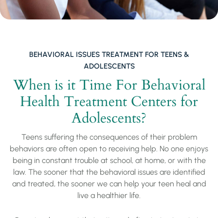
BEHAVIORAL ISSUES TREATMENT FOR TEENS &
ADOLESCENTS
When is it Time For Behavioral
Health Treatment Centers for
Adolescents?
Teens suffering the consequences of their problem
behaviors are often open to receiving help. No one enjoys
being in constant trouble at school, at home, or with the
law. The sooner that the behavioral issues are identified
and treated, the sooner we can help your teen heal and
live a healthier life.