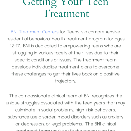
Getting Your Teen
Treatment
BNI Treatment Centers
for Teens is a comprehensive
residential behavioral health treatment program for ages
12-17. BNI is dedicated to empowering teens who are
struggling in various facets of their lives due to their
specific conditions or issues. The treatment team
develops individualize treatment plans to overcome
these challenges to get their lives back on a positive
trajectory.
The compassionate clinical team at BNI recognizes the
unique struggles associated with the teen years that may
culminate in social problems, high-risk behaviors,
substance use disorder, mood disorders such as anxiety
or depression, or legal problems. The BNI clinical
treatment team works with the teens using the