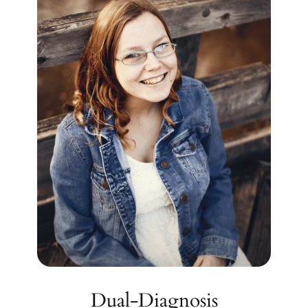
Dual-Diagnosis