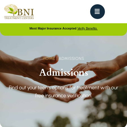
Most Major Insurance Accepted
Verify Benefits
HOME
|
ADMISSIONS
Admissions
Find out your teen's options for treatment with our
free insurance verification.