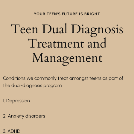
YOUR TEEN'S FUTURE IS BRIGHT
Teen Dual Diagnosis
Treatment and
Management
Conditions we commonly treat amongst teens as part of
the dual-diagnosis program:
1. Depression
2. Anxiety disorders
3. ADHD