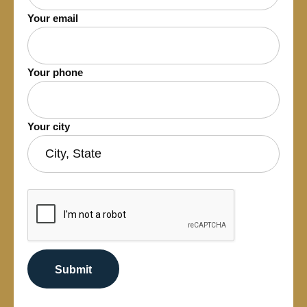
Your email
Your phone
Your city