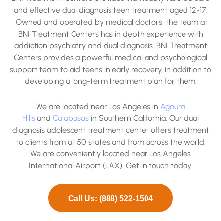
and effective dual diagnosis teen treatment aged 12-17.
Owned and operated by medical doctors, the team at
BNI Treatment Centers has in depth experience with
addiction psychiatry and dual diagnosis. BNI Treatment
Centers provides a powerful medical and psychological
support team to aid teens in early recovery, in addition to
developing a long-term treatment plan for them.
We are located near Los Angeles in
Agoura
Hills
and
Calabasas
in Southern California. Our dual
diagnosis adolescent treatment center offers treatment
to clients from all 50 states and from across the world.
We are conveniently located near Los Angeles
International Airport (LAX). Get in touch today.
Call Us: (888) 522-1504