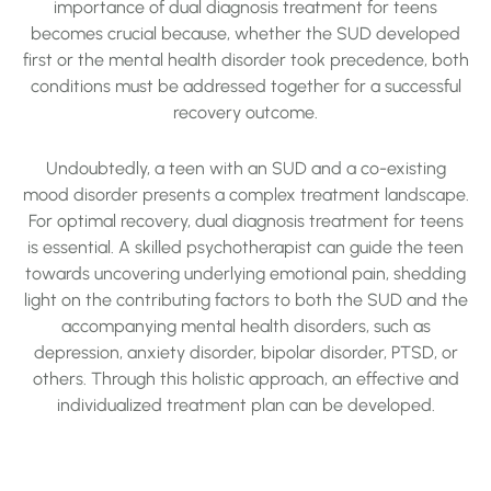
importance of dual diagnosis treatment for teens
becomes crucial because, whether the SUD developed
first or the mental health disorder took precedence, both
conditions must be addressed together for a successful
recovery outcome.
Undoubtedly, a teen with an SUD and a co-existing
mood disorder presents a complex treatment landscape.
For optimal recovery, dual diagnosis treatment for teens
is essential. A skilled psychotherapist can guide the teen
towards uncovering underlying emotional pain, shedding
light on the contributing factors to both the SUD and the
accompanying mental health disorders, such as
depression, anxiety disorder, bipolar disorder, PTSD, or
others. Through this holistic approach, an effective and
individualized treatment plan can be developed.