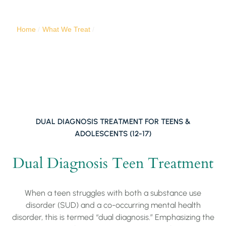
substance use challenges.
Home
/
What We Treat
/
Dual-Diagnosis Teen Rehab Center
DUAL DIAGNOSIS TREATMENT FOR TEENS &
ADOLESCENTS (12-17)
Dual Diagnosis Teen Treatment
When a teen struggles with both a substance use
disorder (SUD) and a co-occurring mental health
disorder, this is termed “dual diagnosis.” Emphasizing the