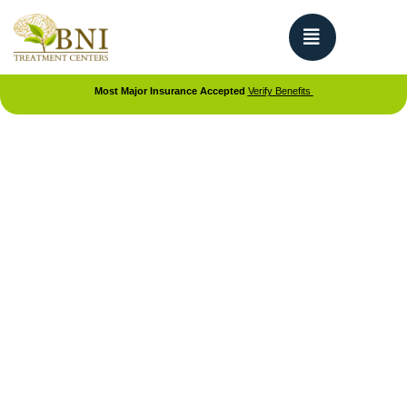
Most Major Insurance Accepted
Verify Benefits
DUAL DIAGNOSIS TREATMENT TEEN REHAB CENTER IN
CALIFORNIA
Dual Diagnosis for Teens
Dual diagnosis treatment for teens addresses both
mental health conditions and substance use
disorders at the same time. BNI Treatment
specializes in helping adolescents who are
struggling with co-occurring mental health and