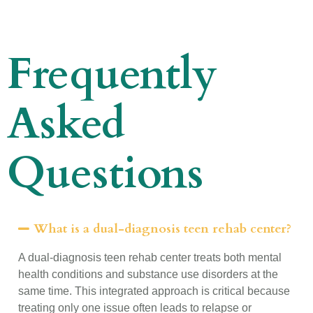
Frequently
Asked
Questions
What is a dual-diagnosis teen rehab center?
A dual-diagnosis teen rehab center treats both mental
health conditions and substance use disorders at the
same time. This integrated approach is critical because
treating only one issue often leads to relapse or