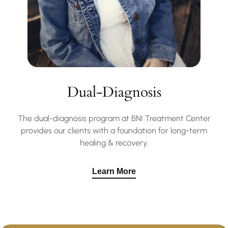
Dual-Diagnosis
The dual-diagnosis program at BNI Treatment Center
provides our clients with a foundation for long-term
healing & recovery.
Learn More