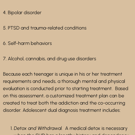
4. Bipolar disorder
5. PTSD and trauma-related conditions
6. Self-harm behaviors
7. Alcohol, cannabis, and drug use disorders
Because each teenager is unique in his or her treatment
requirements and needs, a thorough mental and physical
evaluation is conducted prior to starting treatment. Based
on this assessment, a customized treatment plan can be
created to treat both the addiction and the co-occurring
disorder. Adolescent dual diagnosis treatment includes:
Detox and Withdrawal.
A medical detox is necessary