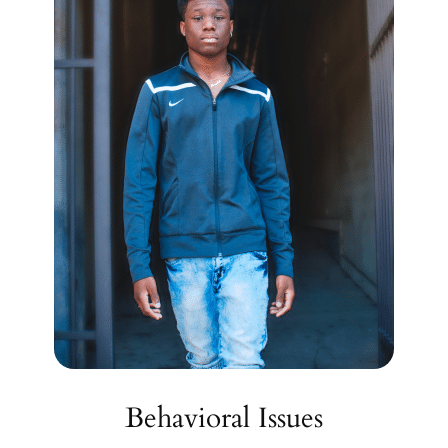
Behavioral Issues