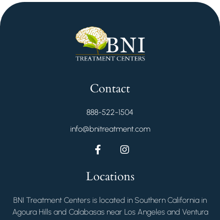
Contact
888-522-1504
info@bnitreatment.com
Locations
BNI Treatment Centers is located in Southern California in
Agoura Hills and Calabasas near Los Angeles and Ventura