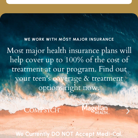
WE WORK WITH MOST MAJOR INSURANCE
Most major health insurance plans will
help cover up to 100% of the cost of
treatment at our program. Find out
your teen's coverage & treatment
options right now.
We Currently DO NOT Accept Medi-Cal,