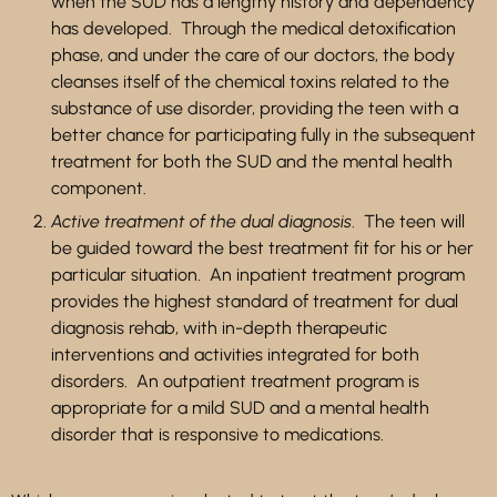
when the SUD has a lengthy history and dependency
has developed. Through the medical detoxification
phase,
and under the care of our doctors,
the body
cleanses itself of the chemical toxins related to the
substance of use disorder, providing the teen with a
better chance for participating fully in the subsequent
treatment for both the SUD and the mental health
component.
Active treatment of the dual diagnosis
. The teen will
be guided toward the best treatment fit for his or her
particular situation. An inpatient treatment program
provides the highest standard of treatment for dual
diagnosis rehab, with in-depth therapeutic
interventions and activities integrated for both
disorders. An outpatient treatment program is
appropriate for a mild SUD and a mental health
disorder that is responsive to medications.