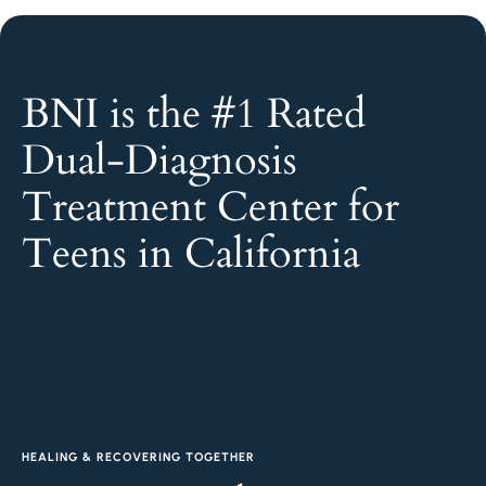
BNI is the #1 Rated
Dual-Diagnosis
Treatment Center for
Teens in California
HEALING & RECOVERING TOGETHER