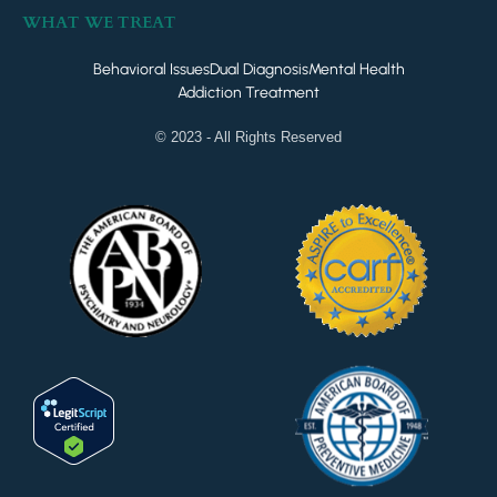
WHAT WE TREAT
Behavioral Issues
Dual Diagnosis
Mental Health
Addiction Treatment
© 2023 - All Rights Reserved