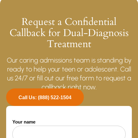
Request a Confidential
Callback for Dual-Diagnosis
Treatment
Our caring admissions team is standing by
ready to help your teen or adolescent. Call
us 24/7 or fill out our free form to request a
callback right now.
Call Us: (888) 522-1504
Your name