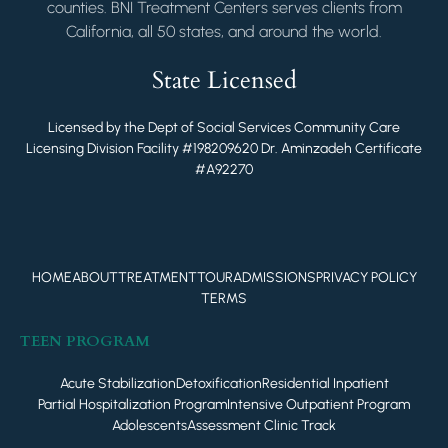
counties. BNI Treatment Centers serves clients from
California, all 50 states, and around the world.
State Licensed
Licensed by the Dept of Social Services Community Care
Licensing Division Facility #198209620 Dr. Aminzadeh Certificate
#A92270
HOME
ABOUT
TREATMENT
TOUR
ADMISSIONS
PRIVACY POLICY
TERMS
TEEN PROGRAM
Acute Stabilization
Detoxification
Residential Inpatient
Partial Hospitalization Program
Intensive Outpatient Program
Adolescents
Assessment Clinic Track