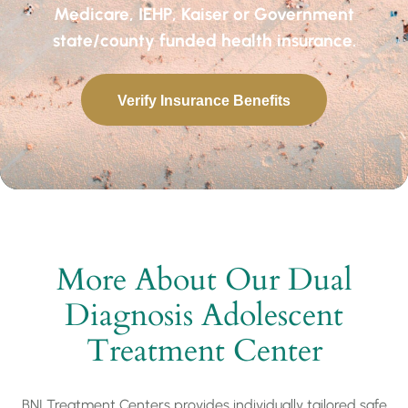
Medicare, IEHP, Kaiser or Government
state/county funded health insurance.
Verify Insurance Benefits
More About Our Dual
Diagnosis Adolescent
Treatment Center
BNI Treatment Centers provides individually tailored safe