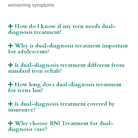
worsening symptoms
How do I know if my teen needs dual-
diagnosis treatment?
Why is dual-diagnosis treatment important
for adolescents?
Is dual-diagnosis treatment different from
standard teen rehab?
How long does dual-diagnosis treatment
for teens last?
Is dual-diagnosis treatment covered by
insurance?
Why choose BNI Treatment for dual-
diagnosis care?