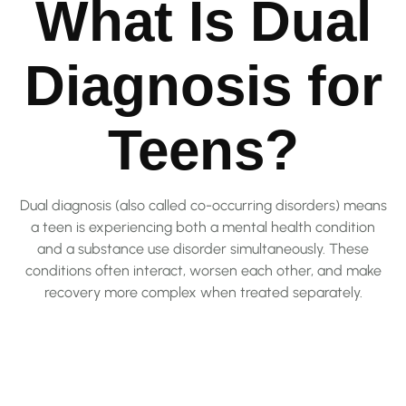
What Is Dual
Diagnosis for
Teens?
Dual diagnosis (also called co-occurring disorders) means
a teen is experiencing both a mental health condition
and a substance use disorder simultaneously. These
conditions often interact, worsen each other, and make
recovery more complex when treated separately.