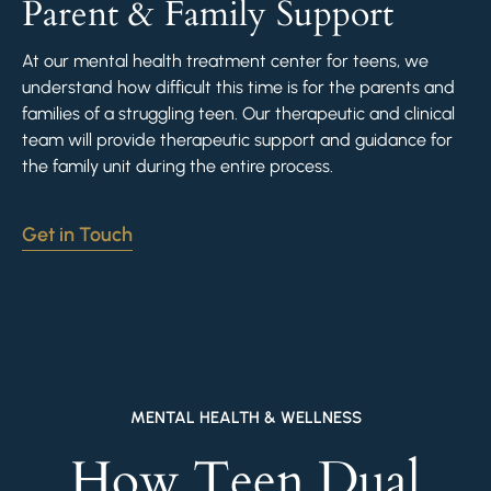
Parent & Family Support
At our mental health treatment center for teens, we
understand how difficult this time is for the parents and
families of a struggling teen. Our therapeutic and clinical
team will provide therapeutic support and guidance for
the family unit during the entire process.
Get in Touch
MENTAL HEALTH & WELLNESS
How Teen Dual