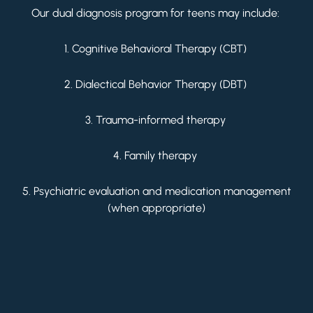
Our dual diagnosis program for teens may include:
1. Cognitive Behavioral Therapy (CBT)
2. Dialectical Behavior Therapy (DBT)
3. Trauma-informed therapy
4. Family therapy
5. Psychiatric evaluation and medication management
(when appropriate)