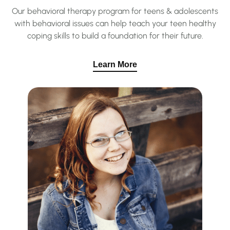
Our behavioral therapy program for teens & adolescents
with behavioral issues can help teach your teen healthy
coping skills to build a foundation for their future.
Learn More