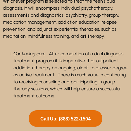
Whichever program is selected to treat the teen’s dual
diagnosis, it will encompass individual psychotherapy,
assessments and diagnostics, psychiatry,
group therapy,
medication management, addiction education, relapse
prevention, and adjunct experiential therapies, such as
meditation, mindfulness training, and art therapy.
Continuing care.
After completion of a dual diagnosis
treatment program it is imperative that outpatient
addiction therapy be ongoing, albeit to a lesser degree
as active treatment. There is much value in continuing
to receiving counseling and participating in group
therapy sessions, which will help ensure a successful
treatment outcome.
Call Us: (888) 522-1504