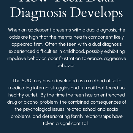
Diagnosis Develops
When an adolescent presents with a dual diagnosis, the
odds are high that the mental health component likely
appeared first. Often the teen with a dual diagnosis
experienced difficulties in childhood, possibly exhibiting
impulsive behavior, poor frustration tolerance, aggressive
behavior.
The SUD may have developed as a method of self-
medicating internal struggles and turmoil that found no
healthy outlet. By the time the teen has an entrenched
drug or alcohol problem, the combined consequences of
the psychological issues, related school and social
problems, and deteriorating family relationships have
taken a significant toll.