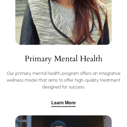
Primary Mental Health
Our primary mental health program offers an integrative
wellness model that aims to offer high-quality treatment
designed for success.
Learn More