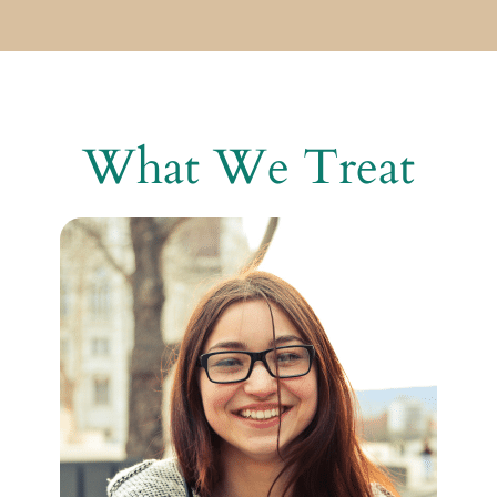
What We Treat