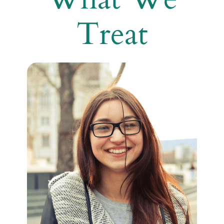
Treat