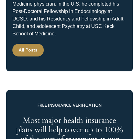
Medicine physician. In the U.S. he completed his
Post-Doctoral Fellowship in Endocrinology at
UCSD, and his Residency and Fellowship in Adult,
Child, and adolescent Psychiatry at USC Keck
School of Medicine.
All Posts
FREE INSURANCE VERIFICATION
Most major health insurance
plans will help cover up to 100%