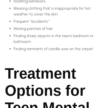
Isolating behaviors.
Wearing clothing that is inappropriate for hot
weather to cover the skin.
Frequent “accidents.”
Missing patches of hair.
Finding sharp objects in the teen’s bedroom or
bathroom.
Finding remnants of candle wax on the carpet.
Treatment
Options for
Teen Mental