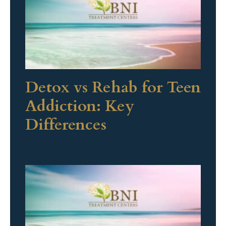
Detox vs Rehab for Teen
Addiction: Key
Differences