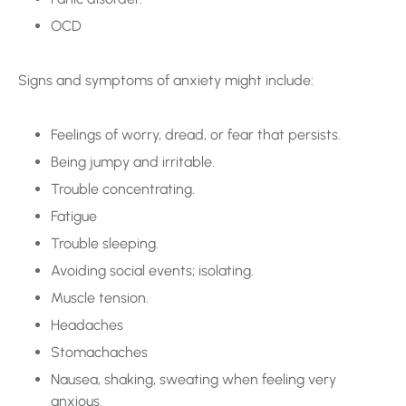
OCD
Signs and symptoms of anxiety might include:
Feelings of worry, dread, or fear that persists.
Being jumpy and irritable.
Trouble concentrating.
Fatigue
Trouble sleeping.
Avoiding social events; isolating.
Muscle tension.
Headaches
Stomachaches
Nausea, shaking, sweating when feeling very
anxious.