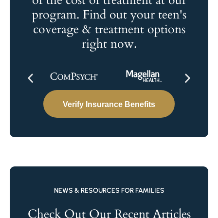
of the cost of treatment at our
program. Find out your teen's
coverage & treatment options
right now.
Verify Insurance Benefits
NEWS & RESOURCES FOR FAMILIES
Check Out Our Recent Articles