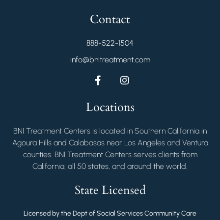
Contact
888-522-1504
info@bnitreatment.com
Locations
BNI Treatment Centers is located in Southern California in
Agoura Hills and Calabasas near Los Angeles and Ventura
counties. BNI Treatment Centers serves clients from
California, all 50 states, and around the world.
State Licensed
Licensed by the Dept of Social Services Community Care