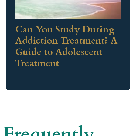
Can You Study During
Addiction Treatment? A
Guide to Adolescent
Treatment
Frequently