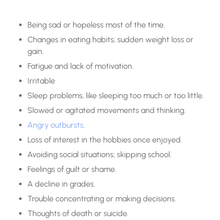
Being sad or hopeless most of the time.
Changes in eating habits; sudden weight loss or
gain.
Fatigue and lack of motivation.
Irritable
Sleep problems, like sleeping too much or too little.
Slowed or agitated movements and thinking.
Angry outbursts
.
Loss of interest in the hobbies once enjoyed.
Avoiding social situations; skipping school.
Feelings of guilt or shame.
A decline in grades.
Trouble concentrating or making decisions.
Thoughts of death or suicide.