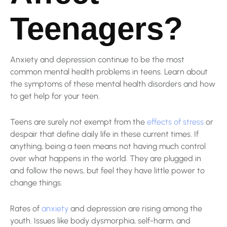
Teenagers?
Anxiety and depression continue to be the most
common mental health problems in teens. Learn about
the symptoms of these mental health disorders and how
to get help for your teen.
Teens are surely not exempt from the
effects of stress
or
despair that define daily life in these current times. If
anything, being a teen means not having much control
over what happens in the world. They are plugged in
and follow the news, but feel they have little power to
change things.
Rates of
anxiety
and depression are rising among the
youth. Issues like body dysmorphia, self-harm, and