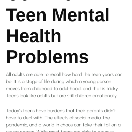
Teen Mental
Health
Problems
All adults are able to recall how hard the teen years can
be. It is a stage of life during which a young person
moves from childhood to adulthood, and that is tricky.
Teens look like adults but are still children emotionally.
Today’s teens have burdens that their parents didn’t
have to deal with. The effects of social media, the
pandemic, and a world in chaos can take their toll on a
young person. While most teens are able to process