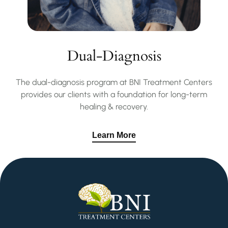
Dual-Diagnosis
The dual-diagnosis program at BNI Treatment Centers
provides our clients with a foundation for long-term
healing & recovery.
Learn More