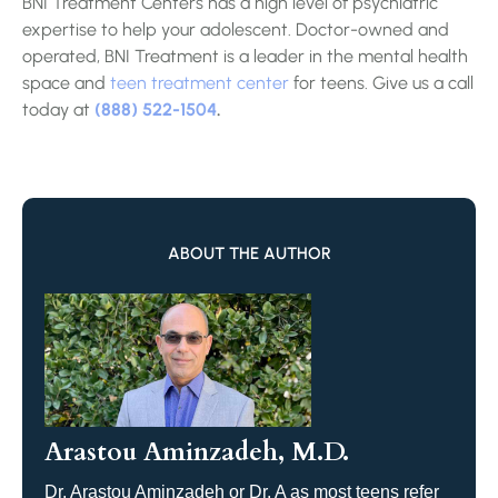
BNI Treatment Centers has a high level of psychiatric
expertise to help your adolescent. Doctor-owned and
operated, BNI Treatment is a leader in the mental health
space and
teen treatment center
for teens. Give us a call
today at
(888) 522-1504
.
ABOUT THE AUTHOR
Arastou Aminzadeh, M.D.
Dr. Arastou Aminzadeh or Dr. A as most teens refer