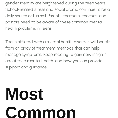
gender identity are heightened during the teen years.
School-related stress and social drama continue to be a
daily source of turmoil. Parents, teachers, coaches, and
pastors need to be aware of these common mental
health problems in teens.
Teens afflicted with a mental health disorder will benefit
from an array of treatment methods that can help
manage symptoms. Keep reading to gain new insights
about teen mental health, and how you can provide
support and guidance.
Most
Common