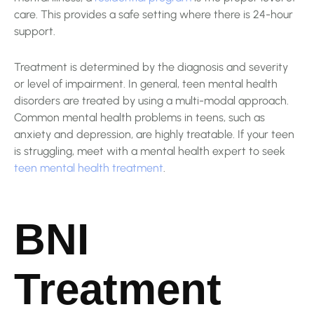
care. This provides a safe setting where there is 24-hour
support.
Treatment is determined by the diagnosis and severity
or level of impairment. In general, teen mental health
disorders are treated by using a multi-modal approach.
Common mental health problems in teens, such as
anxiety and depression, are highly treatable. If your teen
is struggling, meet with a mental health expert to seek
teen mental health treatment
.
BNI
Treatment