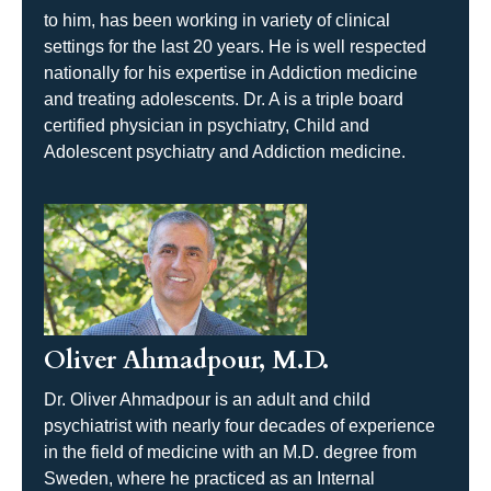
to him, has been working in variety of clinical
settings for the last 20 years. He is well respected
nationally for his expertise in Addiction medicine
and treating adolescents. Dr. A is a triple board
certified physician in psychiatry, Child and
Adolescent psychiatry and Addiction medicine.
Oliver Ahmadpour, M.D.
Dr. Oliver Ahmadpour is an adult and child
psychiatrist with nearly four decades of experience
in the field of medicine with an M.D. degree from
Sweden, where he practiced as an Internal