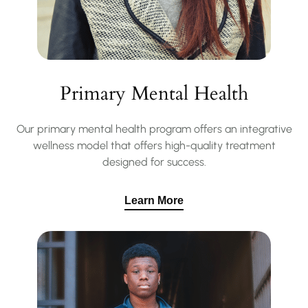
Primary Mental Health
Our primary mental health program offers an integrative
wellness model that offers high-quality treatment
designed for success.
Learn More