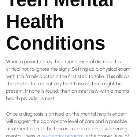
Health
Conditions
When a parent notes their teen’s mental distress, it is
critical not to ignore the signs. Setting up a physical exam
with the family doctor is the first step to take. This allows
the doctor to rule out any health issues that might be
present. If none is found, then an interview with a mental
health provider is next.
Once a diagnosis is arrived at, the mental health expert
will suggest the appropriate level of care and a possible
treatment plan. If the teen is in crisis or has a worsening
mental illness, a
residential program
is the proper level of