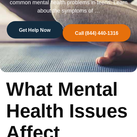
common mental health problems in teens. Learn
about the symptoms of …
Get Help Now
Call (844) 440-1316
What Mental
Health Issues
Affect