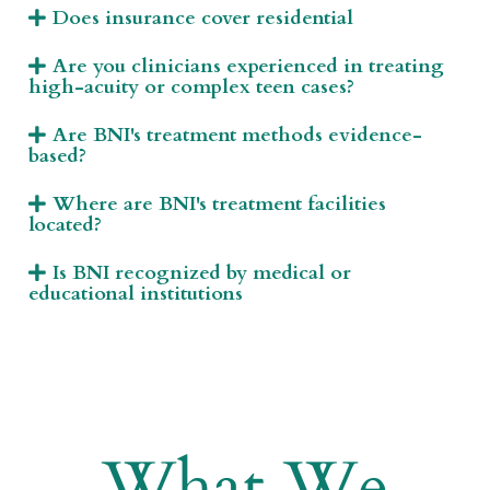
Does insurance cover residential
Are you clinicians experienced in treating
high-acuity or complex teen cases?
Are BNI's treatment methods evidence-
based?
Where are BNI's treatment facilities
located?
Is BNI recognized by medical or
educational institutions
What We