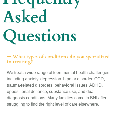
Asked
Questions
What types of conditions do you specialized
in treating?
We treat a wide range of teen mental health challenges
including anxiety, depression, bipolar disorder, OCD,
trauma-related disorders, behavioral issues, ADHD,
oppositional defiance, substance use, and dual-
diagnosis conditions. Many families come to BNI after
struggling to find the right level of care elsewhere.