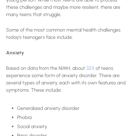
these challenges and maybe more resilient, there are
many teens that struggle.
Some of the most common mental health challenges
today’s teenagers face include:
Anxiety
Based on data from the NIMH, about
32%
of teens
experience some form of anxiety disorder. There are
several types of anxiety, each with its own features and
symptoms. These include:
Generalized anxiety disorder.
Phobia
Social anxiety.
Panic disorder.