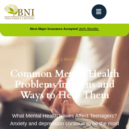
Most Major Insurance Accepted
Verify Benefits
HOME
|
ANXIETY
Common Mental Health
Problems in Teens and
Ways to Help Them
What Mental Health Issues Affect Teenagers?
Anxiety and depression continue to be the most