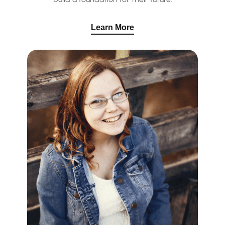
Learn More