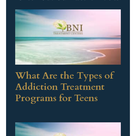
What Are the Types of
Addiction Treatment
Programs for Teens