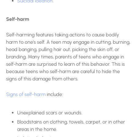
Suicidal ideation
.
Self-harm
Self-harming features taking actions to cause bodily
harm to one’s self. A teen may engage in cutting, burning,
head banging, pulling hair out, picking the skin off, or
branding. Many times, parents of teens who engage in
self-harm are surprised to learn of this behavior. This is
because teens who self-harm are careful to hide the
signs of this damage from others.
Signs of self-harm
include:
Unexplained scars or wounds.
Bloodstains on clothing, towels, carpet, or in other
areas in the home.