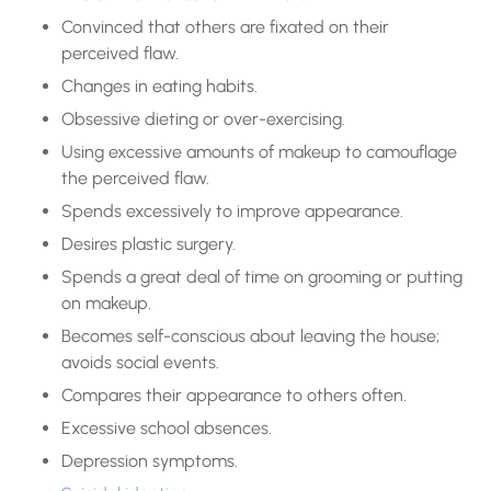
Convinced that others are fixated on their
perceived flaw.
Changes in eating habits.
Obsessive dieting or over-exercising.
Using excessive amounts of makeup to camouflage
the perceived flaw.
Spends excessively to improve appearance.
Desires plastic surgery.
Spends a great deal of time on grooming or putting
on makeup.
Becomes self-conscious about leaving the house;
avoids social events.
Compares their appearance to others often.
Excessive school absences.
Depression symptoms.