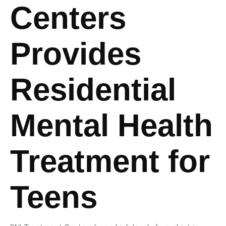
Centers
Provides
Residential
Mental Health
Treatment for
Teens