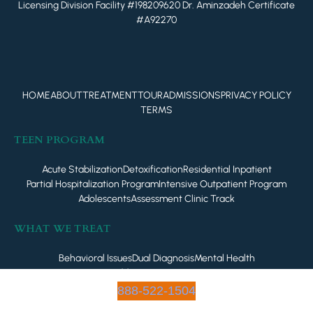
Licensing Division Facility #198209620 Dr. Aminzadeh Certificate
#A92270
HOME
ABOUT
TREATMENT
TOUR
ADMISSIONS
PRIVACY POLICY
TERMS
TEEN PROGRAM
Acute Stabilization
Detoxification
Residential Inpatient
Partial Hospitalization Program
Intensive Outpatient Program
Adolescents
Assessment Clinic Track
WHAT WE TREAT
Behavioral Issues
Dual Diagnosis
Mental Health
Addiction Treatment
888-522-1504
© 2023 - All Rights Reserved