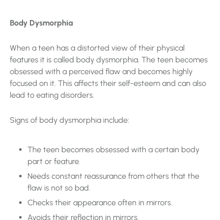
Body Dysmorphia
When a teen has a distorted view of their physical
features it is called body dysmorphia. The teen becomes
obsessed with a perceived flaw and becomes highly
focused on it. This affects their self-esteem and can also
lead to eating disorders.
Signs of body dysmorphia include:
The teen becomes obsessed with a certain body
part or feature.
Needs constant reassurance from others that the
flaw is not so bad.
Checks their appearance often in mirrors.
Avoids their reflection in mirrors.