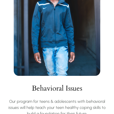
Behavioral Issues
Our program for teens & adolescents with behavioral
issues will help teach your teen healthy coping skills to
build a foundation for their future.