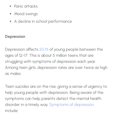
Panic attacks.
Mood swings.
A decline in school performance.
Depression
Depression affects
20.1%
of young people between the
ages of 12-17. This is about 5 million teens that are
struggling with symptoms of depression each year.
Among teen girls, depression rates are over twice as high
as males.
Teen suicides are on the rise, giving a sense of urgency to
help young people with depression. Being aware of the
symptoms can help parents detect the mental health
disorder in a timely way.
Symptoms of depression
include: