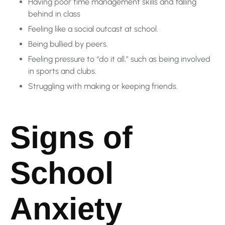
Having poor time management skills and falling
behind in class
Feeling like a social outcast at school.
Being bullied by peers.
Feeling pressure to “do it all,” such as being involved
in sports and clubs.
Struggling with making or keeping friends.
Signs of
School
Anxiety