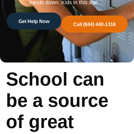
hands down. Kids in this age …
Get Help Now
Call (844) 440-1316
School can
be a source
of great