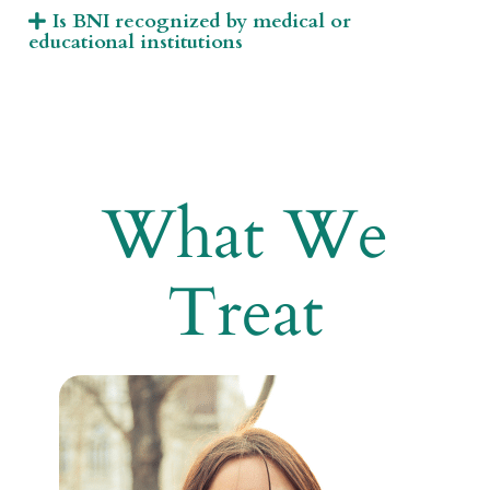
Is BNI recognized by medical or
educational institutions
What We
Treat