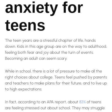
anxiety for
teens
The teen years are a stressful chapter of life, hands
down. Kids in this age group are on the way to adulthood,
feeling both fear and joy about the turn of events.
Becoming an adult can seem scary.
While in school, there is a lot of pressure to make all the
right choices about college. Teens feel pushed by parents
and teachers to make plans for their future, and to live up
to high expectations.
In fact, according to an APA report, about
83%
of teens
are feeling stressed out about school. They may struggle