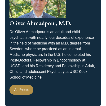
Oliver Ahmadpour, M.D.
Dr. Oliver Ahmadpour is an adult and child
psychiatrist with nearly four decades of experience
in the field of medicine with an M.D. degree from
Sweden, where he practiced as an Internal
Medicine physician. In the U.S. he completed his
Post-Doctoral Fellowship in Endocrinology at
UCSD, and his Residency and Fellowship in Adult,
Child, and adolescent Psychiatry at USC Keck
School of Medicine.
All Posts