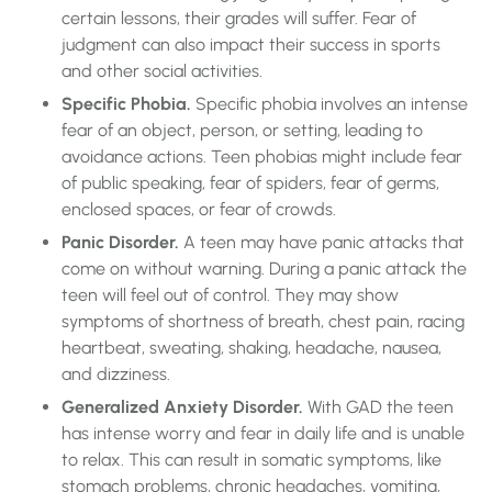
certain lessons, their grades will suffer. Fear of
judgment can also impact their success in sports
and other social activities.
Specific Phobia.
Specific phobia involves an intense
fear of an object, person, or setting, leading to
avoidance actions. Teen phobias might include fear
of public speaking, fear of spiders, fear of germs,
enclosed spaces, or fear of crowds.
Panic Disorder.
A teen may have panic attacks that
come on without warning. During a panic attack the
teen will feel out of control. They may show
symptoms of shortness of breath, chest pain, racing
heartbeat, sweating, shaking, headache, nausea,
and dizziness.
Generalized Anxiety Disorder.
With GAD the teen
has intense worry and fear in daily life and is unable
to relax. This can result in somatic symptoms, like
stomach problems, chronic headaches, vomiting,