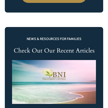
NEWS & RESOURCES FOR FAMILIES
Check Out Our Recent Articles