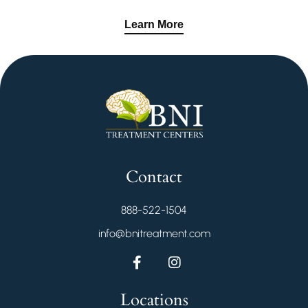
Learn More
Contact
888-522-1504
info@bnitreatment.com
Locations