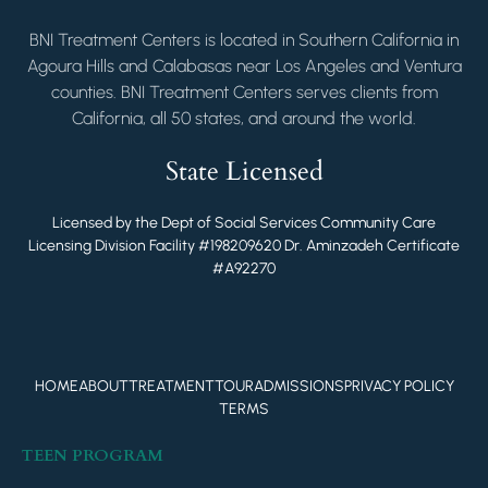
BNI Treatment Centers is located in Southern California in
Agoura Hills and Calabasas near Los Angeles and Ventura
counties. BNI Treatment Centers serves clients from
California, all 50 states, and around the world.
State Licensed
Licensed by the Dept of Social Services Community Care
Licensing Division Facility #198209620 Dr. Aminzadeh Certificate
#A92270
HOME
ABOUT
TREATMENT
TOUR
ADMISSIONS
PRIVACY POLICY
TERMS
TEEN PROGRAM