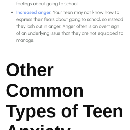
feelings about going to school.
Increased anger
.
Your teen may not know how to
express their fears about going to school, so instead
they lash out in anger. Anger often is an overt sign
of an underlying issue that they are not equipped to
manage.
Other
Common
Types of Teen