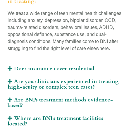
in treating?
We treat a wide range of teen mental health challenges
including anxiety, depression, bipolar disorder, OCD,
trauma-related disorders, behavioral issues, ADHD,
oppositional defiance, substance use, and dual-
diagnosis conditions. Many families come to BNI after
struggling to find the right level of care elsewhere.
Does insurance cover residential
Are you clinicians experienced in treating
high-acuity or complex teen cases?
Are BNI's treatment methods evidence-
based?
Where are BNI's treatment facilities
located?