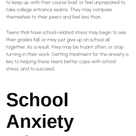
to keep up with their course load, or feel unprepared to
take college entrance exams. They may compare
themselves to their peers and feel less than.
Teens that have school-related stress may begin to see
their grades fall, or may just give up on school all
together. As a result, they may be truant often, or stop
turning in their work. Getting treatment for the anxiety is
key to helping these teens better cope with school
stress, and to succeed.
School
Anxiety