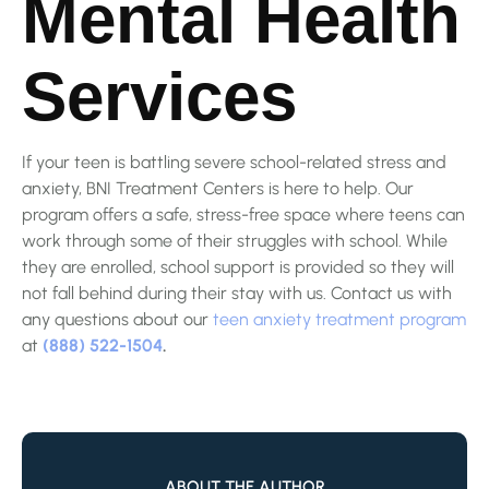
Mental Health
Services
If your teen is battling severe school-related stress and
anxiety, BNI Treatment Centers is here to help. Our
program offers a safe, stress-free space where teens can
work through some of their struggles with school. While
they are enrolled, school support is provided so they will
not fall behind during their stay with us. Contact us with
any questions about our
teen anxiety treatment program
at
(888) 522-1504
.
ABOUT THE AUTHOR