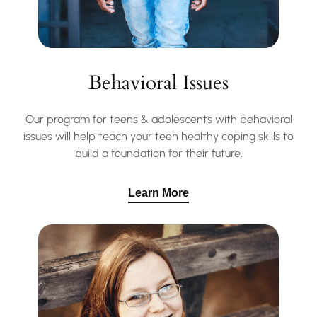
Behavioral Issues
Our program for teens & adolescents with behavioral
issues will help teach your teen healthy coping skills to
build a foundation for their future.
Learn More