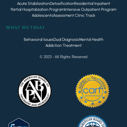
Acute Stabilization
Detoxification
Residential Inpatient
Partial Hospitalization Program
Intensive Outpatient Program
Adolescents
Assessment Clinic Track
WHAT WE TREAT
Behavioral Issues
Dual Diagnosis
Mental Health
Addiction Treatment
© 2023 - All Rights Reserved