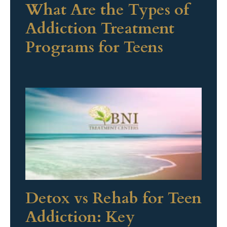
What Are the Types of
Addiction Treatment
Programs for Teens
Detox vs Rehab for Teen
Addiction: Key