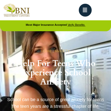
Most Major Insurance Accepted
Verify Benefits
HOME
|
ANXIETY
Help For Teens Who
Experience School
Anxiety
School can be a source of great anxiety for teens
The teen years are a stressful chapter of life,