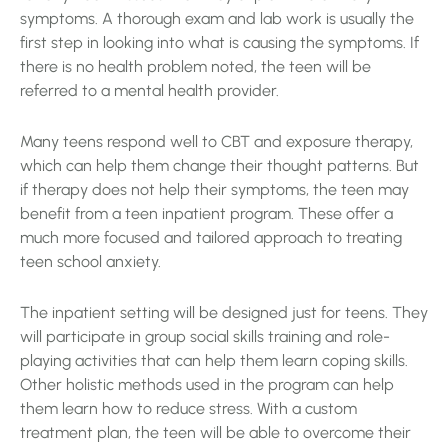
symptoms. A thorough exam and lab work is usually the
first step in looking into what is causing the symptoms. If
there is no health problem noted, the teen will be
referred to a mental health provider.
Many teens respond well to CBT and exposure therapy,
which can help them change their thought patterns. But
if therapy does not help their symptoms, the teen may
benefit from a teen inpatient program. These offer a
much more focused and tailored approach to treating
teen school anxiety.
The inpatient setting will be designed just for teens. They
will participate in group social skills training and role-
playing activities that can help them learn coping skills.
Other holistic methods used in the program can help
them learn how to reduce stress. With a custom
treatment plan, the teen will be able to overcome their