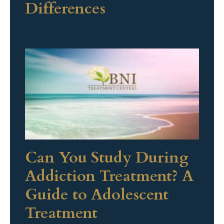
Differences
Can You Study During
Addiction Treatment? A
Guide to Adolescent
Treatment