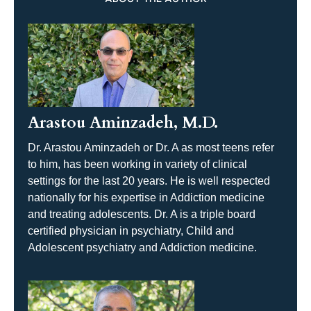
Arastou Aminzadeh, M.D.
Dr. Arastou Aminzadeh or Dr. A as most teens refer
to him, has been working in variety of clinical
settings for the last 20 years. He is well respected
nationally for his expertise in Addiction medicine
and treating adolescents. Dr. A is a triple board
certified physician in psychiatry, Child and
Adolescent psychiatry and Addiction medicine.