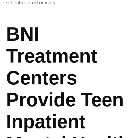
school-related anxiety.
BNI
Treatment
Centers
Provide Teen
Inpatient