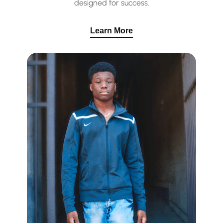
designed for success.
Learn More