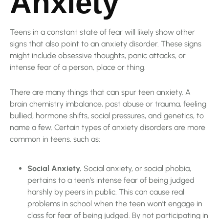
Anxiety
Teens in a constant state of fear will likely show other
signs that also point to an anxiety disorder. These signs
might include obsessive thoughts, panic attacks, or
intense fear of a person, place or thing.
There are many things that can spur teen anxiety. A
brain chemistry imbalance, past abuse or trauma, feeling
bullied, hormone shifts, social pressures, and genetics, to
name a few. Certain types of anxiety disorders are more
common in teens, such as:
Social Anxiety.
Social anxiety, or social phobia,
pertains to a teen’s intense fear of being judged
harshly by peers in public. This can cause real
problems in school when the teen won’t engage in
class for fear of being judged. By not participating in