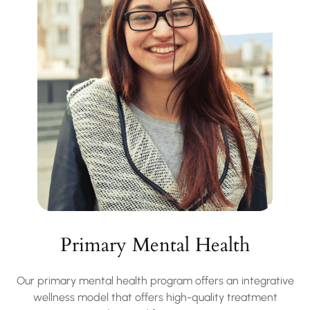
Primary Mental Health
Our primary mental health program offers an integrative
wellness model that offers high-quality treatment