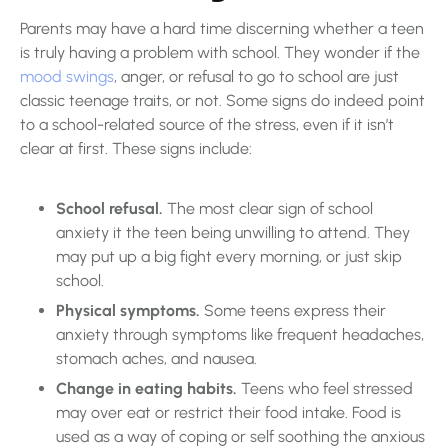
Parents may have a hard time discerning whether a teen
is truly having a problem with school. They wonder if the
mood swings
, anger, or refusal to go to school are just
classic teenage traits, or not. Some signs do indeed point
to a school-related source of the stress, even if it isn’t
clear at first. These signs include:
School refusal.
The most clear sign of school
anxiety it the teen being unwilling to attend. They
may put up a big fight every morning, or just skip
school.
Physical symptoms.
Some teens express their
anxiety through symptoms like frequent headaches,
stomach aches, and nausea.
Change in eating habits.
Teens who feel stressed
may over eat or restrict their food intake. Food is
used as a way of coping or self soothing the anxious