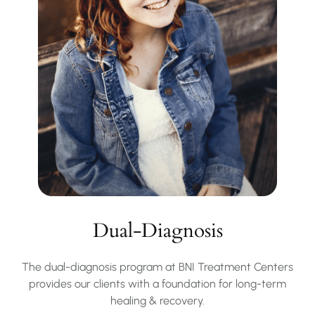
Dual-Diagnosis
The dual-diagnosis program at BNI Treatment Centers
provides our clients with a foundation for long-term
healing & recovery.