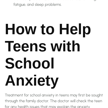
fatigue, and sleep problems.
How to Help
Teens with
School
Anxiety
Treatment for school anxiety in teens may first be sought
through the family doctor. The doctor will check the teen
for any health issues that may explain the anxiety