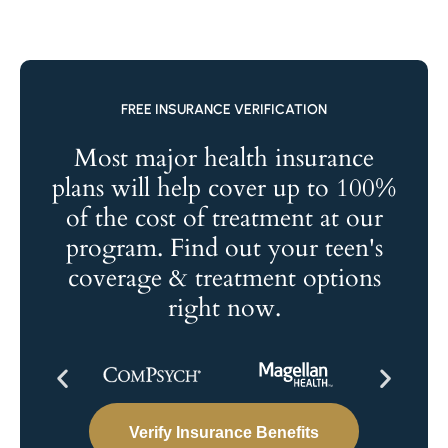
FREE INSURANCE VERIFICATION
Most major health insurance
plans will help cover up to 100%
of the cost of treatment at our
program. Find out your teen's
coverage & treatment options
right now.
Verify Insurance Benefits