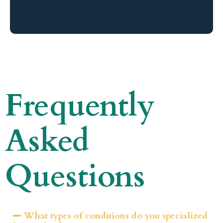
Frequently
Asked
Questions
What types of conditions do you specialized