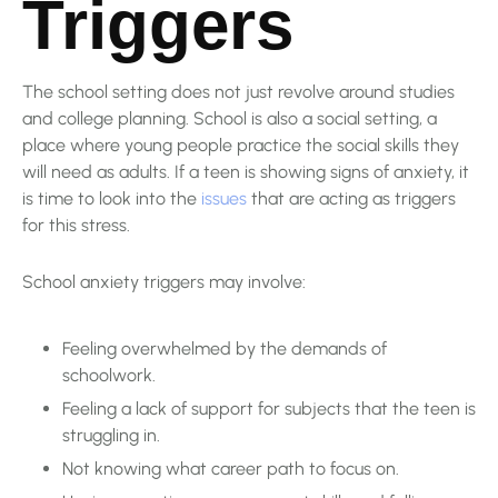
Triggers
The school setting does not just revolve around studies
and college planning. School is also a social setting, a
place where young people practice the social skills they
will need as adults. If a teen is showing signs of anxiety, it
is time to look into the
issues
that are acting as triggers
for this stress.
School anxiety triggers may involve:
Feeling overwhelmed by the demands of
schoolwork.
Feeling a lack of support for subjects that the teen is
struggling in.
Not knowing what career path to focus on.