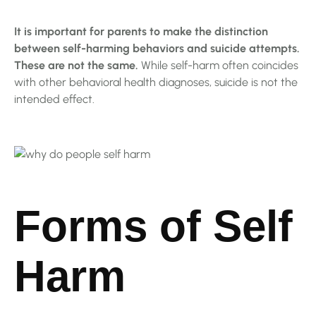
It is important for parents to make the distinction
between self-harming behaviors and suicide attempts.
These are not the same.
While self-harm often coincides
with other behavioral health diagnoses, suicide is not the
intended effect.
Forms of Self
Harm