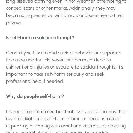
long-sleeved clothing even in hot weather, attempting to
conceal scars or other marks. Additionally, they may
begin acting secretive, withdrawn, and sensitive to their
privacy.
Is self-harm a suicide attempt?
Generally self-harm and suicidal behavior are separate
from one another. However, self-harm can lead to
unintentional injuries or escalate to suicidal thoughts. It’s
important to take self-harm seriously and seek
professional help if needed.
Why do people self-harm?
It’s important to remember that every individual has their
own motivation to self-harm. Common reasons include
expressing or coping with emotional distress, attempting
to feel control of their life, a response to intrusive