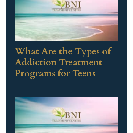
What Are the Types of
Addiction Treatment
Programs for Teens