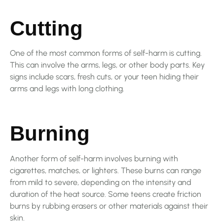
Cutting
One of the most common forms of self-harm is cutting.
This can involve the arms, legs, or other body parts. Key
signs include scars, fresh cuts, or your teen hiding their
arms and legs with long clothing.
Burning
Another form of self-harm involves burning with
cigarettes, matches, or lighters. These burns can range
from mild to severe, depending on the intensity and
duration of the heat source. Some teens create friction
burns by rubbing erasers or other materials against their
skin.