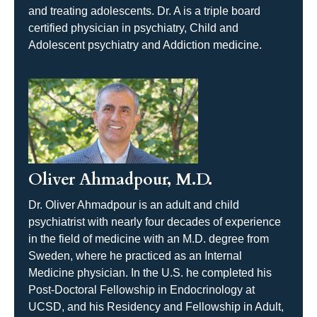
and treating adolescents. Dr. A is a triple board
certified physician in psychiatry, Child and
Adolescent psychiatry and Addiction medicine.
Oliver Ahmadpour, M.D.
Dr. Oliver Ahmadpour is an adult and child
psychiatrist with nearly four decades of experience
in the field of medicine with an M.D. degree from
Sweden, where he practiced as an Internal
Medicine physician. In the U.S. he completed his
Post-Doctoral Fellowship in Endocrinology at
UCSD, and his Residency and Fellowship in Adult,