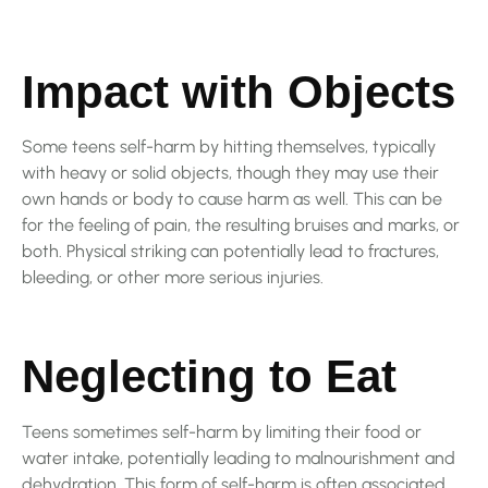
Impact with Objects
Some teens self-harm by hitting themselves, typically
with heavy or solid objects, though they may use their
own hands or body to cause harm as well. This can be
for the feeling of pain, the resulting bruises and marks, or
both. Physical striking can potentially lead to fractures,
bleeding, or other more serious injuries.
Neglecting to Eat
Teens sometimes self-harm by limiting their food or
water intake, potentially leading to malnourishment and
dehydration. This form of self-harm is often associated