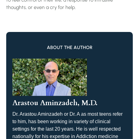
thoughts, or even a cry for help.
ABOUT THE AUTHOR
Arastou Aminzadeh, M.D.
Dr. Arastou Aminzadeh or Dr. A as most teens refer
to him, has been working in variety of clinical
settings for the last 20 years. He is well respected
nationally for his expertise in Addiction medicine