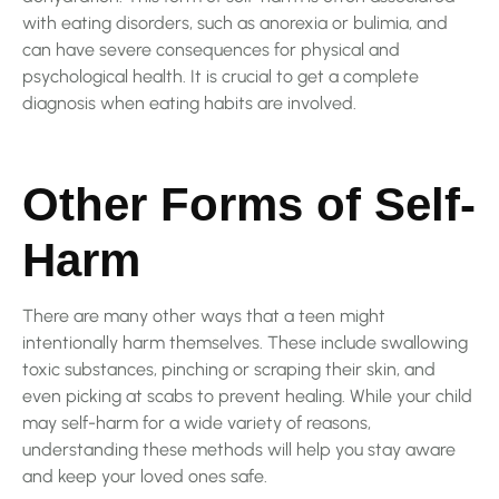
with eating disorders, such as anorexia or bulimia, and
can have severe consequences for physical and
psychological health. It is crucial to get a complete
diagnosis when eating habits are involved.
Other Forms of Self-
Harm
There are many other ways that a teen might
intentionally harm themselves. These include swallowing
toxic substances, pinching or scraping their skin, and
even picking at scabs to prevent healing. While your child
may self-harm for a wide variety of reasons,
understanding these methods will help you stay aware
and keep your loved ones safe.