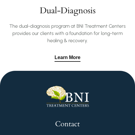
Dual-Diagnosis
The dual-diagnosis program at BNI Treatment Centers
provides our clients with a foundation for long-term
healing & recovery.
Learn More
Contact