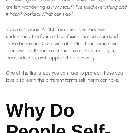
are left wondering,
Is it my fault? I’ve tried everything and
it hasn’t worked! What can I do?
You aren’t alone. At BNI Treatment Centers, we
understand the fear and confusion that can surround
these behaviors. Our psychiatrist-led team works with
teens who self-harm and their families every day, to
treat, educate, and support their recovery.
One of the first steps you can take to protect those you
love is to learn the different forms self-harm can take.
Why Do
People Self-