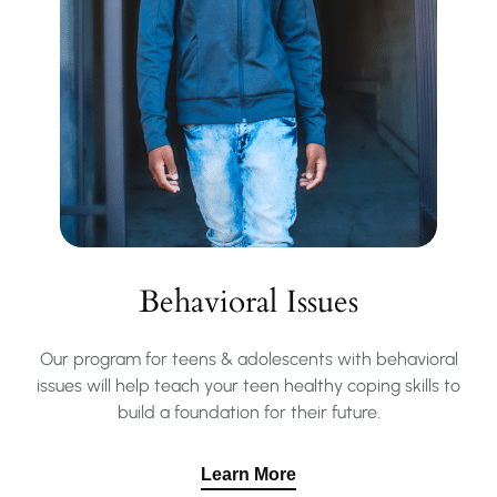
Behavioral Issues
Our program for teens & adolescents with behavioral
issues will help teach your teen healthy coping skills to
build a foundation for their future.
Learn More