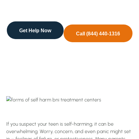
might set in – feelings of failure, or protectiveness.
…
Get Help Now
Call (844) 440-1316
If you suspect your teen is self-harming, it can be
overwhelming. Worry, concern, and even panic might set
in – feelings of failure, or protectiveness. Many parents