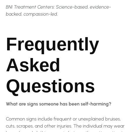
BNI Treatment Centers: Science-based, evidence-
backed, compassion-led.
Frequently
Asked
Questions
What are signs someone has been self-harming?
Common signs include frequent or unexplained bruises,
cuts, scrapes, and other injuries. The individual may wear