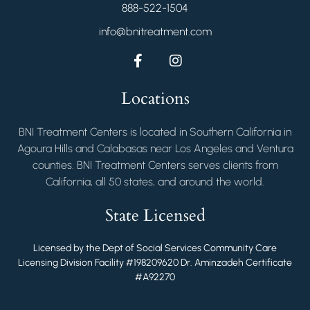
888-522-1504
info@bnitreatment.com
Locations
BNI Treatment Centers is located in Southern California in
Agoura Hills and Calabasas near Los Angeles and Ventura
counties. BNI Treatment Centers serves clients from
California, all 50 states, and around the world.
State Licensed
Licensed by the Dept of Social Services Community Care
Licensing Division Facility #198209620 Dr. Aminzadeh Certificate
#A92270