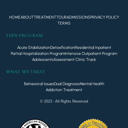
HOME
ABOUT
TREATMENT
TOUR
ADMISSIONS
PRIVACY POLICY
TERMS
TEEN PROGRAM
Acute Stabilization
Detoxification
Residential Inpatient
Partial Hospitalization Program
Intensive Outpatient Program
Adolescents
Assessment Clinic Track
WHAT WE TREAT
Behavioral Issues
Dual Diagnosis
Mental Health
Addiction Treatment
© 2023 - All Rights Reserved