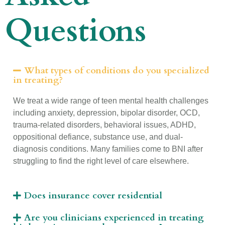
Questions
What types of conditions do you specialized
in treating?
We treat a wide range of teen mental health challenges
including anxiety, depression, bipolar disorder, OCD,
trauma-related disorders, behavioral issues, ADHD,
oppositional defiance, substance use, and dual-
diagnosis conditions. Many families come to BNI after
struggling to find the right level of care elsewhere.
Does insurance cover residential
Are you clinicians experienced in treating