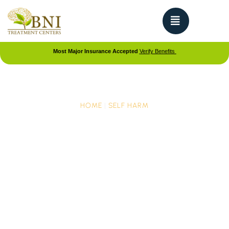
Most Major Insurance Accepted
Verify Benefits
HOME
|
SELF HARM
Forms of Self-Harm: The
Physical Signs Your Teen
Needs Help
If you suspect your teen is self-harming, it can be
overwhelming. Worry, concern, and even panic