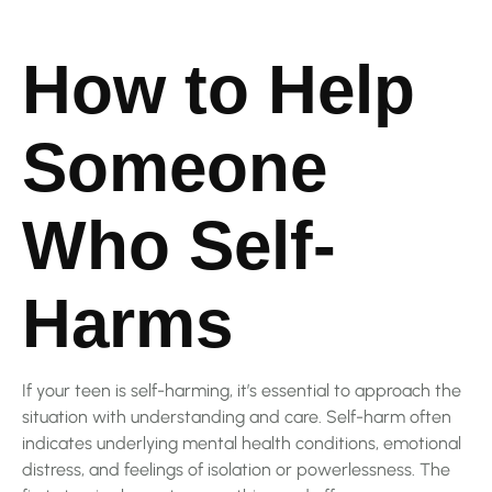
How to Help
Someone
Who Self-
Harms
If your teen is self-harming, it’s essential to approach the
situation with understanding and care. Self-harm often
indicates underlying mental health conditions, emotional
distress, and feelings of isolation or powerlessness. The