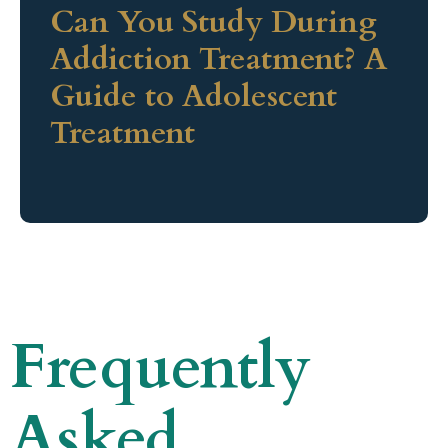
Can You Study During
Addiction Treatment? A
Guide to Adolescent
Treatment
Frequently
Asked