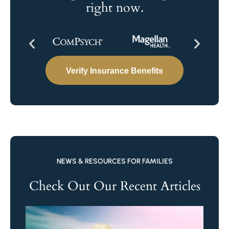
right now.
Verify Insurance Benefits
NEWS & RESOURCES FOR FAMILIES
Check Out Our Recent Articles