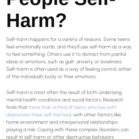
Harm?
Self-harm happens for a variety of reasons. Some teens
feel emotionally numb, and they’ll use self-harm as a way
to feel something. Others use it to distract from painful
ideas or emotions, such as guilt, anxiety, or loneliness.
Self-harm is often used as a way of feeling control, either
of the individual’s body or their emotions.
Self-harm is most often the result of both underlying
mental health conditions and social factors. Research
finds that
more than a third of teens who live with
depression have self-harmed
, with other factors like
home environment and interpersonal relationships
playing a role. Coping with these complex disorders can
result in self-harm or other destructive behaviors.