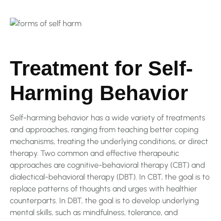
Treatment for Self-
Harming Behavior
Self-harming behavior has a wide variety of treatments
and approaches, ranging from teaching better coping
mechanisms, treating the underlying conditions, or direct
therapy. Two common and effective therapeutic
approaches are cognitive-behavioral therapy (CBT) and
dialectical-behavioral therapy (DBT). In CBT, the goal is to
replace patterns of thoughts and urges with healthier
counterparts. In DBT, the goal is to develop underlying
mental skills, such as mindfulness, tolerance, and