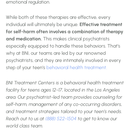
emotional regulation.
While both of these therapies are effective, every
individual will ultimately be unique.
Effective treatment
for self-harm often involves a combination of therapy
and medication.
This makes clinical psychiatrists
especially equipped to handle these behaviors. That’s
why at BNI, our teams are led by our renowned
psychiatrists, and they are intimately involved in every
step of your teen’s
behavioral health treatment.
BNI Treatment Centers is a behavioral health treatment
facility for teens ages 12-17, located in the Los Angeles
area. Our psychiatrist-led team provides counseling for
self-harm, management of any co-occurring disorders,
and treatment strategies tailored to your teen’s needs.
Reach out to us at
(888) 522-1504
to get to know our
world class team.