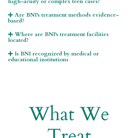
high-acuity or complex teen cases?
Are BNI's treatment methods evidence-
based?
Where are BNI's treatment facilities
located?
Is BNI recognized by medical or
educational institutions
What We
Treat