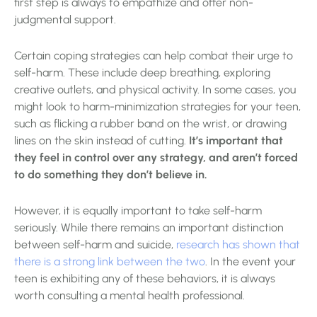
first step is always to empathize and offer non-
judgmental support.
Certain coping strategies can help combat their urge to
self-harm. These include deep breathing, exploring
creative outlets, and physical activity. In some cases, you
might look to harm-minimization strategies for your teen,
such as flicking a rubber band on the wrist, or drawing
lines on the skin instead of cutting.
It’s important that
they feel in control over any strategy, and aren’t forced
to do something they don’t believe in.
However, it is equally important to take self-harm
seriously. While there remains an important distinction
between self-harm and suicide,
research has shown that
there is a strong link between the two
. In the event your
teen is exhibiting any of these behaviors, it is always
worth consulting a mental health professional.