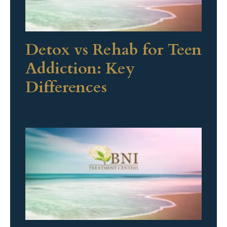
Detox vs Rehab for Teen
Addiction: Key
Differences