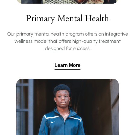
Primary Mental Health
Our primary mental health program offers an integrative
wellness model that offers high-quality treatment
designed for success.
Learn More