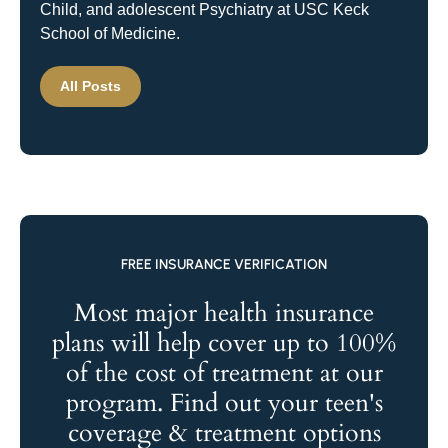
Child, and adolescent Psychiatry at USC Keck
School of Medicine.
All Posts
FREE INSURANCE VERIFICATION
Most major health insurance
plans will help cover up to 100%
of the cost of treatment at our
program. Find out your teen's
coverage & treatment options