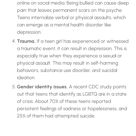
online on social media. Being bullied can cause deep
pain that leaves permanent scars on the psyche.
Teens internalize verbal or physical assaults, which
can emerge as a mental health disorder like
depression.
Trauma.
If a teen girl has experienced or witnessed
a traumatic event, it can result in depression. This is
especially true when they experience a sexual or
physical assault. This may result in self-harming
behaviors, substance use disorder, and suicidal
ideation.
Gender identity issues.
A recent CDC study points
out that teens that identify as LGBTQ are in a state
of crisis. About 70% of these teens reported
persistent feelings of sadness or hopelessness, and
25% of them had attempted suicide.