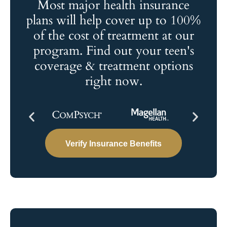
Most major health insurance
plans will help cover up to 100%
of the cost of treatment at our
program. Find out your teen's
coverage & treatment options
right now.
Verify Insurance Benefits