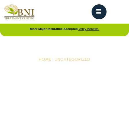
Most Major Insurance Accepted
Verify Benefits
HOME
|
UNCATEGORIZED
Sadness, Suicide, and
Depression in Teen Girls
on the Rise
The CDC’s recent report on teen mental health is
making headlines across the nation. The report is