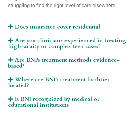
struggling to find the right level of care elsewhere.
Does insurance cover residential
Are you clinicians experienced in treating
high-acuity or complex teen cases?
Are BNI's treatment methods evidence-
based?
Where are BNI's treatment facilities
located?
Is BNI recognized by medical or
educational institutions