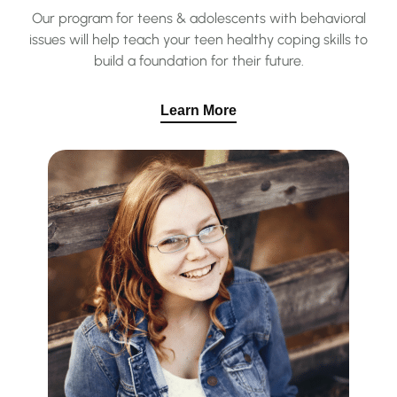
Our program for teens & adolescents with behavioral
issues will help teach your teen healthy coping skills to
build a foundation for their future.
Learn More