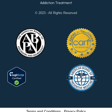
Addiction Treatment
© 2023 - All Rights Reserved
Terms and Conditions
-
Privacy Policy