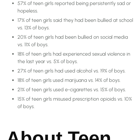
57% of teen girls reported being persistently sad or
hopeless.
17% of teen girls said they had been bullied at school
vs. 13% of boys.
20% of teen girls had been bullied on social media
vs. 11% of boys.
18% of teen girls had experienced sexual violence in
the last year vs. 5% of boys.
27% of teen girls had used alcohol vs. 19% of boys.
18% of teen girls used marijuana vs. 14% of boys.
21% of teen girls used e-cigarettes vs. 15% of boys.
15% of teen girls misused prescription opioids vs. 10%
of boys.
About Teen