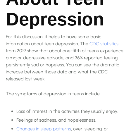
Depression
For this discussion, it helps to have some basic
information about teen depression. The
CDC statistics
from 2019 show that about one-fifth of teens experience
a major depressive episode, and 36% reported feeling
persistently sad or hopeless. You can see the dramatic
increase between those data and what the CDC
released last week.
The symptoms of depression in teens include:
Loss of interest in the activities they usually enjoy.
Feelings of sadness, and hopelessness.
Changes in sleep patterns
, over-sleeping, or