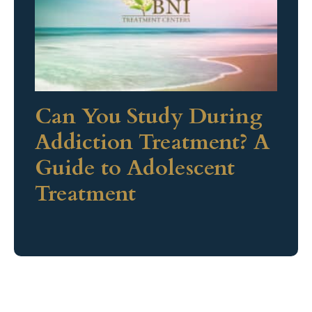
Can You Study During
Addiction Treatment? A
Guide to Adolescent
Treatment