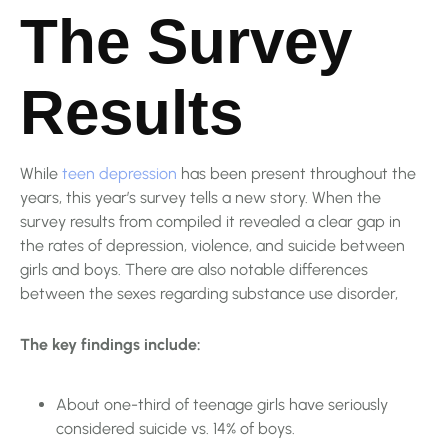
The Survey
Results
While
teen depression
has been present throughout the
years, this year’s survey tells a new story. When the
survey results from compiled it revealed a clear gap in
the rates of depression, violence, and suicide between
girls and boys. There are also notable differences
between the sexes regarding substance use disorder,
The key findings include:
About one-third of teenage girls have seriously
considered suicide vs. 14% of boys.