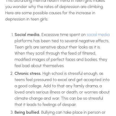
This disturbing mental health trend in teen girls makes
you wonder why the rates of depression are climbing.
Here are some possible causes for the increase in
depression in teen girls:
Social media.
Excessive time spent on
social media
platforms has been tied to several negative effects.
Teen girls are sensitive about their looks as it is.
When they scroll through the feed of filtered,
modified images of perfect faces and bodies, they
feel bad about themselves.
Chronic stress.
High school is stressful enough, as
teens feel pressured to excel and get accepted into
a good college. Add to that any family drama, a
loved one’s serious illness or death, or worries about
climate change and war. This can be so stressful
that it leads to feelings of despair.
Being bullied.
Bullying can take place in person or