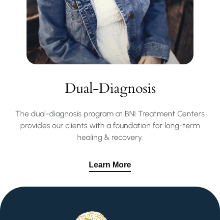
Dual-Diagnosis
The dual-diagnosis program at BNI Treatment Centers
provides our clients with a foundation for long-term
healing & recovery.
Learn More