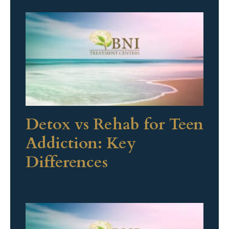
Detox vs Rehab for Teen
Addiction: Key
Differences