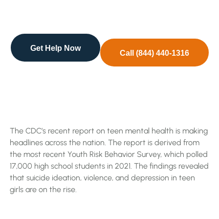
derived from the most recent Youth Risk Behavior
…
Get Help Now
Call (844) 440-1316
The CDC’s recent report on teen mental health is making
headlines across the nation. The report is derived from
the most recent Youth Risk Behavior Survey, which polled
17,000 high school students in 2021. The findings revealed
that suicide ideation, violence, and depression in teen
girls are on the rise.