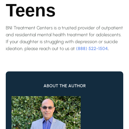
Teens
BNI Treatment Centers is a trusted provider of outpatient
and residential mental health treatment for adolescents.
If your daughter is struggling with depression or suicide
ideation, please reach out to us at
(888) 522-1504
.
ABOUT THE AUTHOR