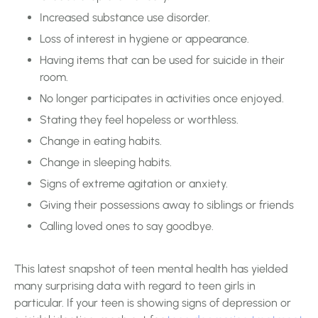
Increased substance use disorder.
Loss of interest in hygiene or appearance.
Having items that can be used for suicide in their
room.
No longer participates in activities once enjoyed.
Stating they feel hopeless or worthless.
Change in eating habits.
Change in sleeping habits.
Signs of extreme agitation or anxiety.
Giving their possessions away to siblings or friends
Calling loved ones to say goodbye.
This latest snapshot of teen mental health has yielded
many surprising data with regard to teen girls in
particular. If your teen is showing signs of depression or