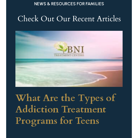
NEWS & RESOURCES FOR FAMILIES
Check Out Our Recent Articles
What Are the Types of
Addiction Treatment
Programs for Teens