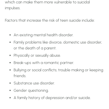
which can make them more vulnerable to suicidal
impulses.
Factors that increase the risk of teen suicide include:
An existing mental health disorder.
Family problems like divorce, domestic use disorder,
or the death of a parent.
Physically or sexually abuse.
Break-ups with a romantic partner.
Bullying or social conflicts; trouble making or keeping
friends.
Substance use disorder.
Gender questioning.
A family history of depression and/or suicide.