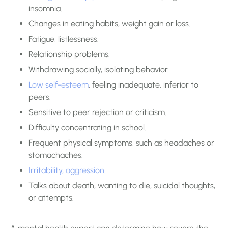
insomnia.
Changes in eating habits, weight gain or loss.
Fatigue, listlessness.
Relationship problems.
Withdrawing socially, isolating behavior.
Low self-esteem
, feeling inadequate, inferior to
peers.
Sensitive to peer rejection or criticism.
Difficulty concentrating in school.
Frequent physical symptoms, such as headaches or
stomachaches.
Irritability, aggression
.
Talks about death, wanting to die, suicidal thoughts,
or attempts.