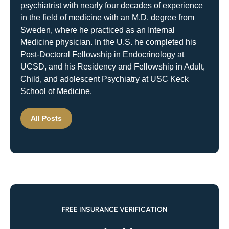
psychiatrist with nearly four decades of experience
in the field of medicine with an M.D. degree from
Sweden, where he practiced as an Internal
Medicine physician. In the U.S. he completed his
Post-Doctoral Fellowship in Endocrinology at
UCSD, and his Residency and Fellowship in Adult,
Child, and adolescent Psychiatry at USC Keck
School of Medicine.
All Posts
FREE INSURANCE VERIFICATION