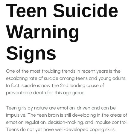
Teen Suicide
Warning
Signs
One of the most troubling trends in recent years is the
escalating rate of suicide among teens and young adults.
In fact, suicide is now the 2nd leading cause of
preventable death for this age group.
Teen girls by nature are emotion-driven and can be
impulsive. The teen brain is still developing in the areas of
emotion regulation, decision-making, and impulse control.
Teens do not yet have well-developed coping skills,