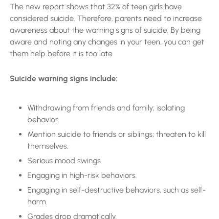
The new report shows that 32% of teen girls have
considered suicide. Therefore, parents need to increase
awareness about the warning signs of suicide. By being
aware and noting any changes in your teen, you can get
them help before it is too late.
Suicide warning signs include:
Withdrawing from friends and family; isolating
behavior.
Mention suicide to friends or siblings; threaten to kill
themselves.
Serious mood swings.
Engaging in high-risk behaviors.
Engaging in self-destructive behaviors, such as self-
harm.
Grades drop dramatically.