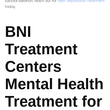
suicidal ideation, reach out for
teen depression treatment
today.
BNI
Treatment
Centers
Mental Health
Treatment for