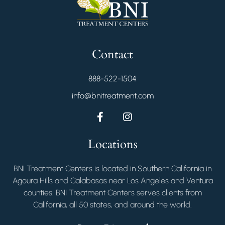
Contact
888-522-1504
info@bnitreatment.com
Locations
BNI Treatment Centers is located in Southern California in
Agoura Hills and Calabasas near Los Angeles and Ventura
counties. BNI Treatment Centers serves clients from
California, all 50 states, and around the world.