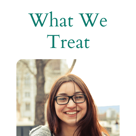
What We
Treat