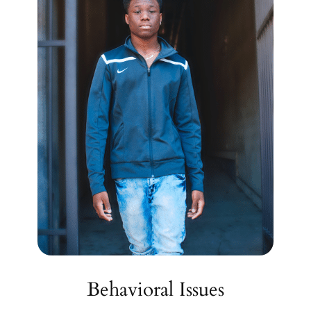
Behavioral Issues