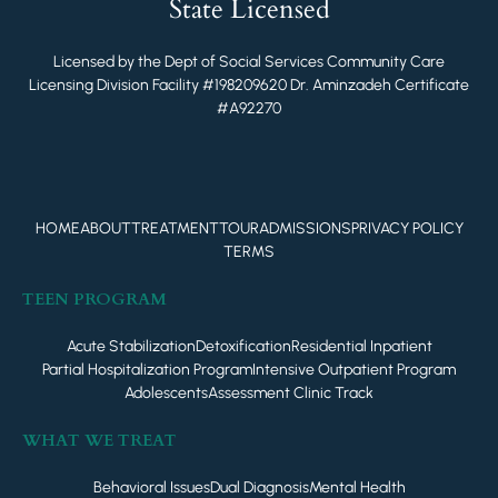
State Licensed
Licensed by the Dept of Social Services Community Care
Licensing Division Facility #198209620 Dr. Aminzadeh Certificate
#A92270
HOME
ABOUT
TREATMENT
TOUR
ADMISSIONS
PRIVACY POLICY
TERMS
TEEN PROGRAM
Acute Stabilization
Detoxification
Residential Inpatient
Partial Hospitalization Program
Intensive Outpatient Program
Adolescents
Assessment Clinic Track
WHAT WE TREAT
Behavioral Issues
Dual Diagnosis
Mental Health