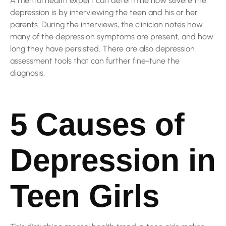
A mental health expert can determine how severe the
depression is by interviewing the teen and his or her
parents. During the interviews, the clinician notes how
many of the depression symptoms are present, and how
long they have persisted. There are also depression
assessment tools that can further fine-tune the
diagnosis.
5 Causes of
Depression in
Teen Girls