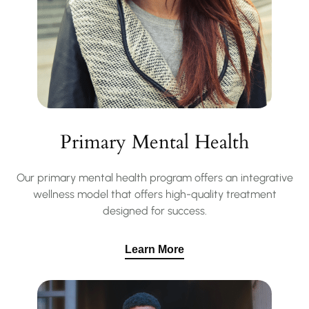
Primary Mental Health
Our primary mental health program offers an integrative
wellness model that offers high-quality treatment
designed for success.
Learn More