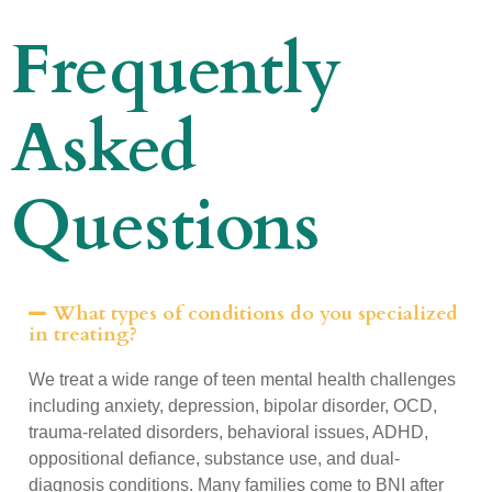
Frequently
Asked
Questions
What types of conditions do you specialized
in treating?
We treat a wide range of teen mental health challenges
including anxiety, depression, bipolar disorder, OCD,
trauma-related disorders, behavioral issues, ADHD,
oppositional defiance, substance use, and dual-
diagnosis conditions. Many families come to BNI after