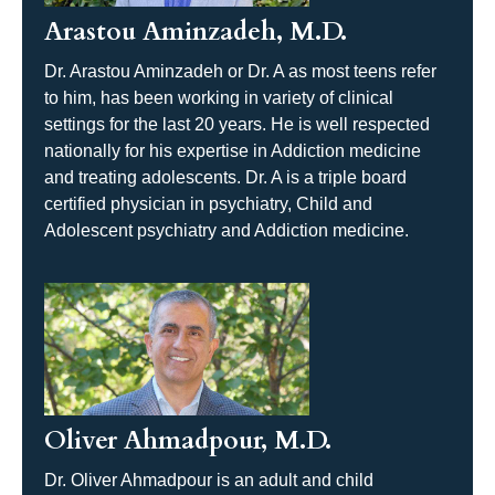
Arastou Aminzadeh, M.D.
Dr. Arastou Aminzadeh or Dr. A as most teens refer
to him, has been working in variety of clinical
settings for the last 20 years. He is well respected
nationally for his expertise in Addiction medicine
and treating adolescents. Dr. A is a triple board
certified physician in psychiatry, Child and
Adolescent psychiatry and Addiction medicine.
Oliver Ahmadpour, M.D.
Dr. Oliver Ahmadpour is an adult and child