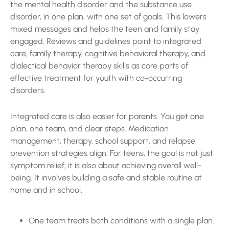
the mental health disorder and the substance use
disorder, in one plan, with one set of goals. This lowers
mixed messages and helps the teen and family stay
engaged. Reviews and guidelines point to integrated
care, family therapy, cognitive behavioral therapy, and
dialectical behavior therapy skills as core parts of
effective treatment for youth with co-occurring
disorders.
Integrated care is also easier for parents. You get one
plan, one team, and clear steps. Medication
management, therapy, school support, and relapse
prevention strategies align. For teens, the goal is not just
symptom relief; it is also about achieving overall well-
being. It involves building a safe and stable routine at
home and in school.
One team treats both conditions with a single plan.