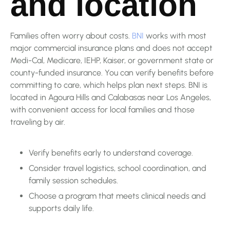
and location
Families often worry about costs.
BNI
works with most
major commercial insurance plans and does not accept
Medi-Cal, Medicare, IEHP, Kaiser, or government state or
county-funded insurance. You can verify benefits before
committing to care, which helps plan next steps. BNI is
located in Agoura Hills and Calabasas near Los Angeles,
with convenient access for local families and those
traveling by air.
Verify benefits early to understand coverage.
Consider travel logistics, school coordination, and
family session schedules.
Choose a program that meets clinical needs and
supports daily life.