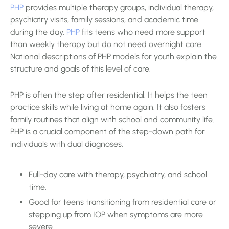
PHP
provides multiple therapy groups, individual therapy,
psychiatry visits, family sessions, and academic time
during the day.
PHP
fits teens who need more support
than weekly therapy but do not need overnight care.
National descriptions of PHP models for youth explain the
structure and goals of this level of care.
PHP is often the step after residential. It helps the teen
practice skills while living at home again. It also fosters
family routines that align with school and community life.
PHP is a crucial component of the step-down path for
individuals with dual diagnoses.
Full-day care with therapy, psychiatry, and school
time.
Good for teens transitioning from residential care or
stepping up from IOP when symptoms are more
severe.