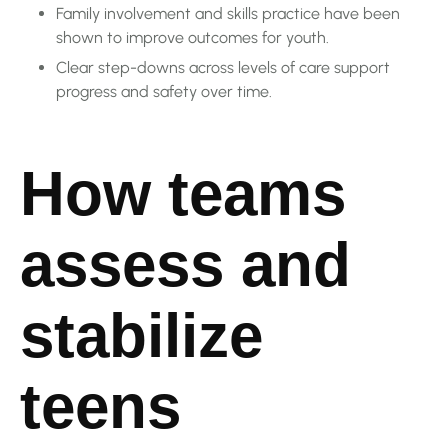
Family involvement and skills practice have been
shown to improve outcomes for youth.
Clear step-downs across levels of care support
progress and safety over time.
How teams
assess and
stabilize
teens