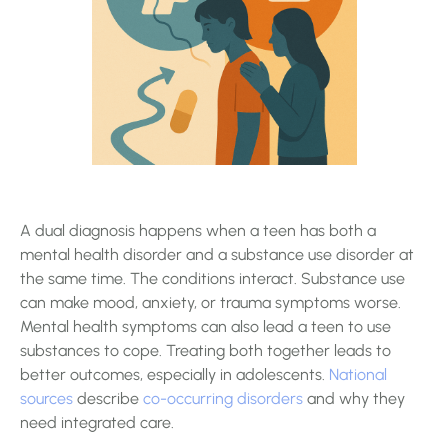
A dual diagnosis happens when a teen has both a
mental health disorder and a substance use disorder at
the same time. The conditions interact. Substance use
can make mood, anxiety, or trauma symptoms worse.
Mental health symptoms can also lead a teen to use
substances to cope. Treating both together leads to
better outcomes, especially in adolescents.
National
sources
describe
co-occurring disorders
and why they
need integrated care.