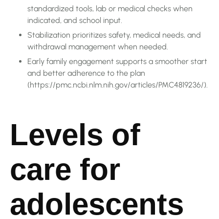
standardized tools, lab or medical checks when
indicated, and school input.
Stabilization prioritizes safety, medical needs, and
withdrawal management when needed.
Early family engagement supports a smoother start
and better adherence to the plan
(https://pmc.ncbi.nlm.nih.gov/articles/PMC4819236/).
Levels of
care for
adolescents