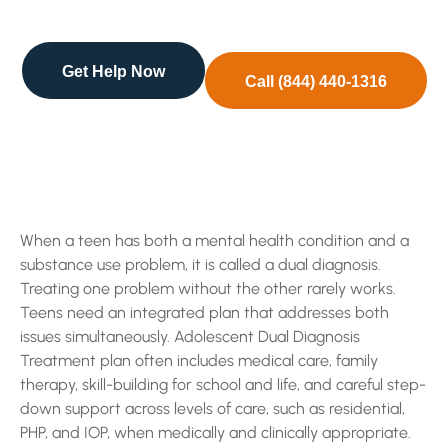
diagnosis. Treating one problem without the …
Get Help Now
Call (844) 440-1316
When a teen has both a mental health condition and a
substance use problem, it is called a dual diagnosis.
Treating one problem without the other rarely works.
Teens need an integrated plan that addresses both
issues simultaneously. Adolescent Dual Diagnosis
Treatment plan often includes medical care, family
therapy, skill-building for school and life, and careful step-
down support across levels of care, such as residential,
PHP, and IOP, when medically and clinically appropriate.