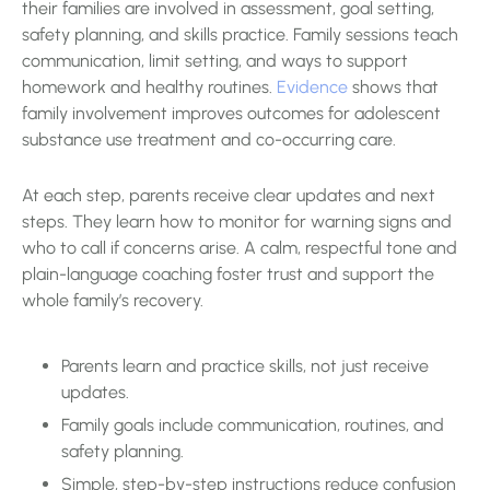
their families are involved in assessment, goal setting,
safety planning, and skills practice. Family sessions teach
communication, limit setting, and ways to support
homework and healthy routines.
Evidence
shows that
family involvement improves outcomes for adolescent
substance use treatment and co-occurring care.
At each step, parents receive clear updates and next
steps. They learn how to monitor for warning signs and
who to call if concerns arise. A calm, respectful tone and
plain-language coaching foster trust and support the
whole family’s recovery.
Parents learn and practice skills, not just receive
updates.
Family goals include communication, routines, and
safety planning.
Simple, step-by-step instructions reduce confusion