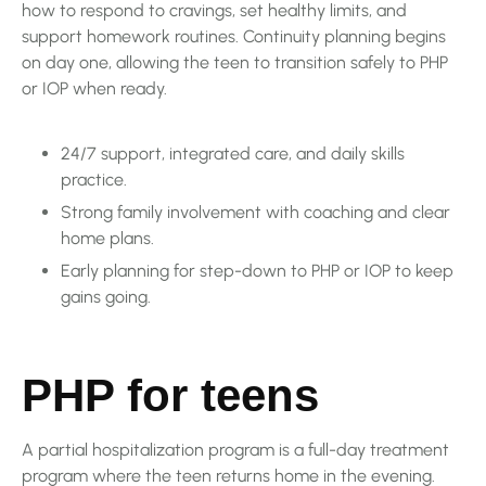
how to respond to cravings, set healthy limits, and
support homework routines. Continuity planning begins
on day one, allowing the teen to transition safely to PHP
or IOP when ready.
24/7 support, integrated care, and daily skills
practice.
Strong family involvement with coaching and clear
home plans.
Early planning for step-down to PHP or IOP to keep
gains going.
PHP for teens
A partial hospitalization program is a full-day treatment
program where the teen returns home in the evening.