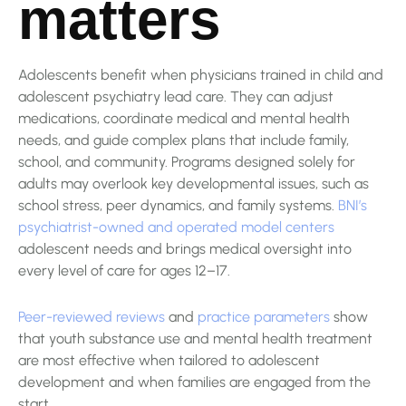
matters
Adolescents benefit when physicians trained in child and
adolescent psychiatry lead care. They can adjust
medications, coordinate medical and mental health
needs, and guide complex plans that include family,
school, and community. Programs designed solely for
adults may overlook key developmental issues, such as
school stress, peer dynamics, and family systems.
BNI’s
psychiatrist-owned and operated model centers
adolescent needs and brings medical oversight into
every level of care for ages 12–17.
Peer-reviewed reviews
and
practice parameters
show
that youth substance use and mental health treatment
are most effective when tailored to adolescent
development and when families are engaged from the
start.