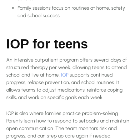
Family sessions focus on routines at home, safety,
and school success.
IOP for teens
An intensive outpatient program offers several days of
structured therapy per week, allowing teens to attend
school and live at home.
IOP
supports continued
progress, relapse prevention, and school routines. It
allows teams to adjust medications, reinforce coping
skills, and work on specific goals each week.
IOP is also where families practice problem-solving.
Parents learn how to respond to setbacks and maintain
open communication. The team monitors risk and
progress, and can step up care again if needed.