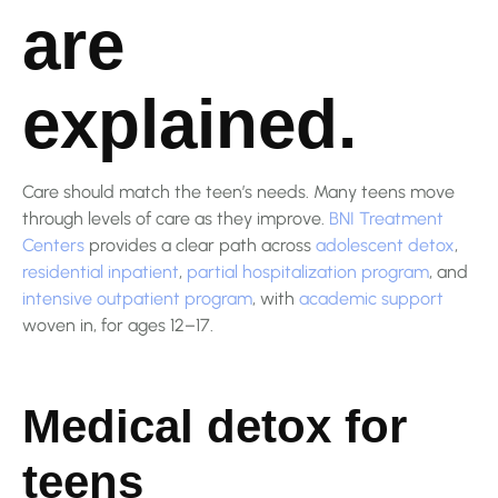
are
explained.
Care should match the teen’s needs. Many teens move
through levels of care as they improve.
BNI Treatment
Centers
provides a clear path across
adolescent detox
,
residential inpatient
,
partial hospitalization program
, and
intensive outpatient program
, with
academic support
woven in, for ages 12–17.
Medical detox for
teens