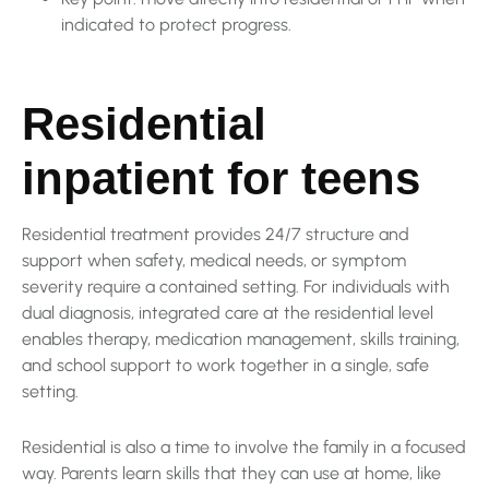
indicated to protect progress.
Residential
inpatient for teens
Residential treatment provides 24/7 structure and
support when safety, medical needs, or symptom
severity require a contained setting. For individuals with
dual diagnosis, integrated care at the residential level
enables therapy, medication management, skills training,
and school support to work together in a single, safe
setting.
Residential is also a time to involve the family in a focused
way. Parents learn skills that they can use at home, like