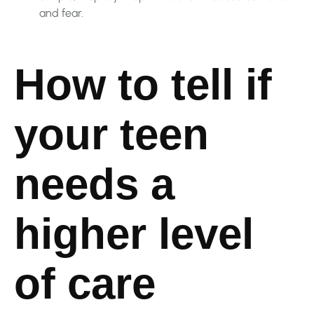
and fear.
How to tell if
your teen
needs a
higher level
of care