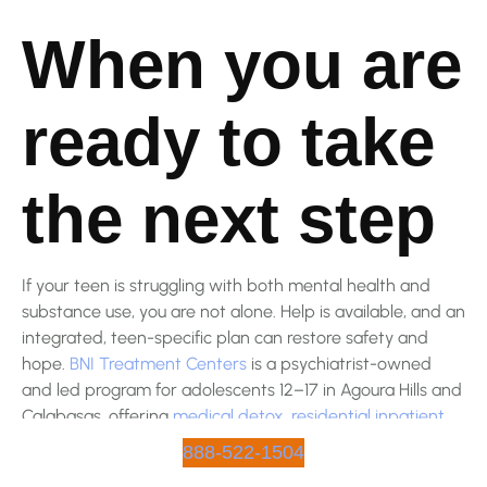
When you are
ready to take
the next step
If your teen is struggling with both mental health and
substance use, you are not alone. Help is available, and an
integrated, teen-specific plan can restore safety and
hope.
BNI Treatment Centers
is a psychiatrist-owned
and led program for adolescents 12–17 in Agoura Hills and
Calabasas, offering
medical detox
,
residential inpatient
,
PHP
,
IOP
, and
on-site academic support
, with most major
888-522-1504
commercial insurance accepted and an easy benefits