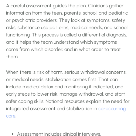
A careful assessment guides the plan. Clinicians gather
information from the teen, parents, school, and pediatric
or psychiatric providers. They look at symptoms, safety
risks, substance use patterns, medical needs, and school
functioning. This process is called a differential diagnosis,
and it helps the team understand which symptoms
come from which disorder, and in what order to treat
them.
When there is risk of harm, serious withdrawal concerns,
or medical needs, stabilization comes first. That can
include medical detox and monitoring if indicated, and
early steps to lower risk, manage withdrawal, and start
safer coping skills. National resources explain the need for
integrated assessment and stabilization in
co-occurring
care
.
Assessment includes clinical interviews,