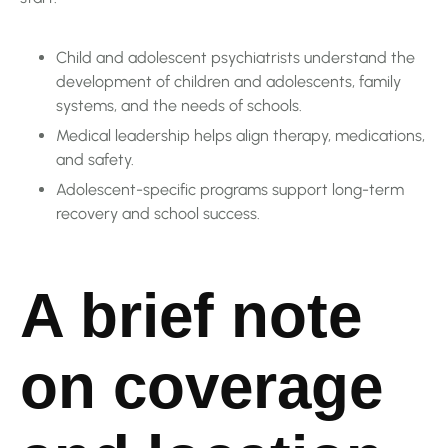
Child and adolescent psychiatrists understand the
development of children and adolescents, family
systems, and the needs of schools.
Medical leadership helps align therapy, medications,
and safety.
Adolescent-specific programs support long-term
recovery and school success.
A brief note
on coverage