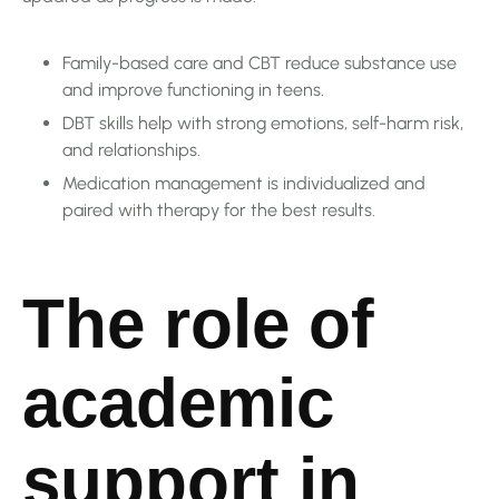
Family-based care and CBT reduce substance use
and improve functioning in teens.
DBT skills help with strong emotions, self-harm risk,
and relationships.
Medication management is individualized and
paired with therapy for the best results.
The role of
academic
support in