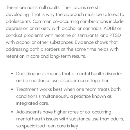
Teens are not small adults. Their brains are still
developing. That is why the approach must be tailored to
adolescents. Common co-occurring combinations include
depression or anxiety with alcohol or cannabis, ADHD or
conduct problems with nicotine or stimulants, and PTSD
with alcohol or other substances. Evidence shows that
addressing both disorders at the same time helps with
retention in care and long-term results.
Dual diagnosis means that a mental health disorder
and a substance use disorder occur together.
Treatment works best when one team treats both
conditions simultaneously, a practice known as
integrated care.
Adolescents have higher rates of co-occurring
mental health issues with substance use than adults,
so specialized teen care is key.