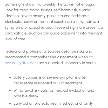
Some signs show that weekly therapy is not enough.
Look for rapid mood swings, self-harm risk, suicidal
ideation, severe anxiety, panic, trauma flashbacks,
blackouts, heavy or frequent substance use, withdrawal
symptoms, or school refusal. If several signs are present, a
psychiatric evaluation can guide placement into the right
level of care.
Federal and professional sources describe risks and
recommend a comprehensive assessment when
co-
occurring disorders
are suspected, especially in youth.
Safety concerns or severe symptoms often
necessitate residential or PHP treatment.
Withdrawal risk calls for medical evaluation and
possible detox.
Early action protects health, school, and family