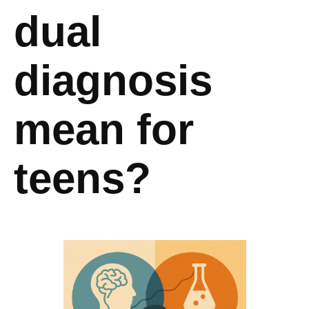
dual
diagnosis
mean for
teens?