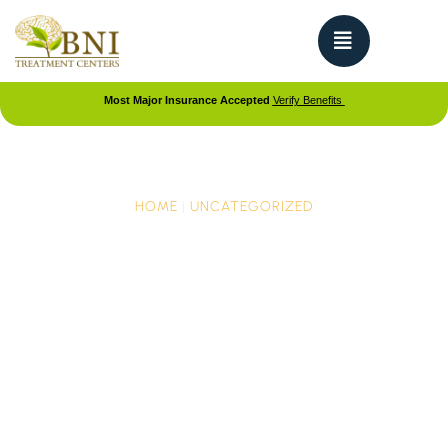
Most Major Insurance Accepted
Verify Benefits
HOME
|
UNCATEGORIZED
Adolescent Dual
Diagnosis Treatment: Co-
Occurring Disorders
When a teen has both a mental health condition
and a substance use problem, it is called a dual