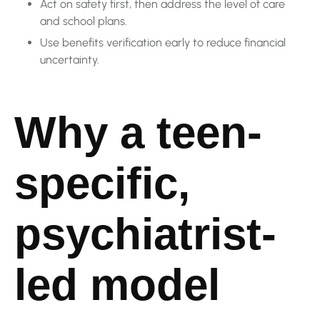
Act on safety first, then address the level of care
and school plans.
Use benefits verification early to reduce financial
uncertainty.
Why a teen-
specific,
psychiatrist-
led model