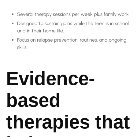
Several therapy sessions per week plus family work.
Designed to sustain gains while the teen is in school
and in their home life.
Focus on relapse prevention, routines, and ongoing
skills.
Evidence-
based
therapies that