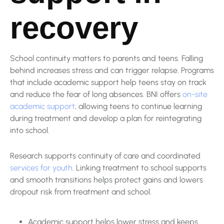
recovery
School continuity matters to parents and teens. Falling
behind increases stress and can trigger relapse. Programs
that include academic support help teens stay on track
and reduce the fear of long absences. BNI offers
on-site
academic support
, allowing teens to continue learning
during treatment and develop a plan for reintegrating
into school.
Research supports continuity of care and coordinated
services for youth
. Linking treatment to school supports
and smooth transitions helps protect gains and lowers
dropout risk from treatment and school.
Academic support helps lower stress and keeps