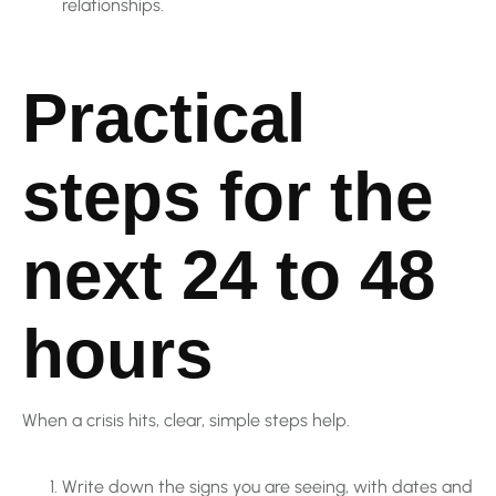
relationships.
Practical
steps for the
next 24 to 48
hours
When a crisis hits, clear, simple steps help.
Write down the signs you are seeing, with dates and