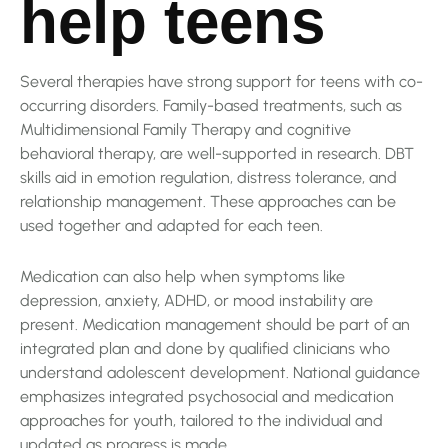
help teens
Several therapies have strong support for teens with co-
occurring disorders. Family-based treatments, such as
Multidimensional Family Therapy and cognitive
behavioral therapy, are well-supported in research. DBT
skills aid in emotion regulation, distress tolerance, and
relationship management. These approaches can be
used together and adapted for each teen.
Medication can also help when symptoms like
depression, anxiety, ADHD, or mood instability are
present. Medication management should be part of an
integrated plan and done by qualified clinicians who
understand adolescent development. National guidance
emphasizes integrated psychosocial and medication
approaches for youth, tailored to the individual and
updated as progress is made.