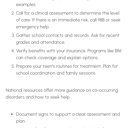
examples.
Call for a clinical assessment to determine the level
of care. If there is an immediate risk, call 988 or seek
emergency help.
Gather school contacts and records. Ask for recent
grades and attendance.
Verify benefits with your insurance. Programs like BNI
can check coverage and explain options.
Prepare your teen’s routines for treatment. Plan for
school coordination and family sessions.
National resources offer more guidance on co-occurring
disorders and how to seek help
Document signs to support a clear assessment and
plan.