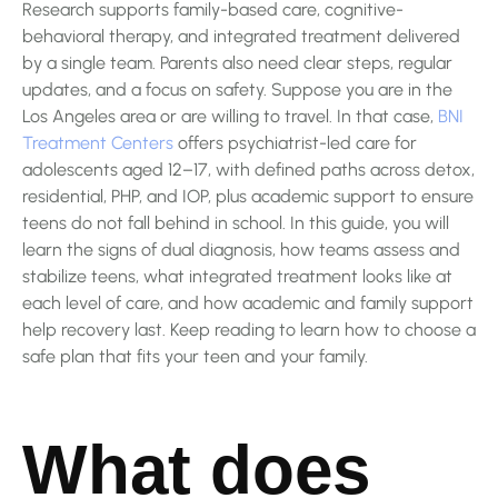
Research supports family-based care, cognitive-
behavioral therapy, and integrated treatment delivered
by a single team. Parents also need clear steps, regular
updates, and a focus on safety. Suppose you are in the
Los Angeles area or are willing to travel. In that case,
BNI
Treatment Centers
offers psychiatrist-led care for
adolescents aged 12–17, with defined paths across detox,
residential, PHP, and IOP, plus academic support to ensure
teens do not fall behind in school. In this guide, you will
learn the signs of dual diagnosis, how teams assess and
stabilize teens, what integrated treatment looks like at
each level of care, and how academic and family support
help recovery last. Keep reading to learn how to choose a
safe plan that fits your teen and your family.
What does