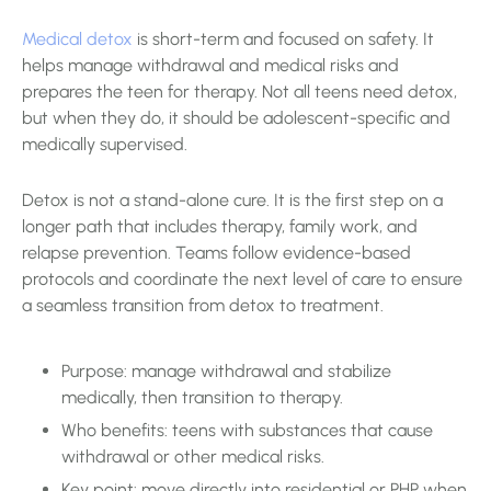
Medical detox
is short-term and focused on safety. It
helps manage withdrawal and medical risks and
prepares the teen for therapy. Not all teens need detox,
but when they do, it should be adolescent-specific and
medically supervised.
Detox is not a stand-alone cure. It is the first step on a
longer path that includes therapy, family work, and
relapse prevention. Teams follow evidence-based
protocols and coordinate the next level of care to ensure
a seamless transition from detox to treatment.
Purpose: manage withdrawal and stabilize
medically, then transition to therapy.
Who benefits: teens with substances that cause
withdrawal or other medical risks.
Key point: move directly into residential or PHP when