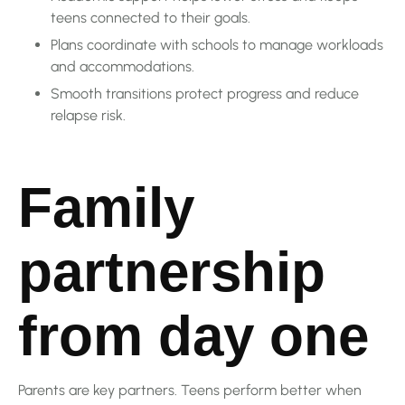
teens connected to their goals.
Plans coordinate with schools to manage workloads
and accommodations.
Smooth transitions protect progress and reduce
relapse risk.
Family
partnership
from day one
Parents are key partners. Teens perform better when