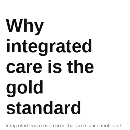
Why
integrated
care is the
gold
standard
Integrated treatment means the same team treats both