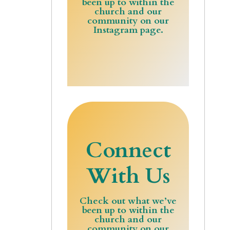
been up to within the
church and our
community on our
Instagram page.
Connect
With Us
Check out what we’ve
been up to within the
church and our
community on our