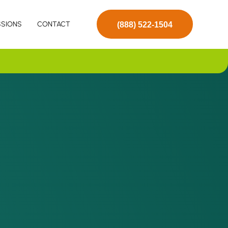
SSIONS
CONTACT
(888) 522-1504