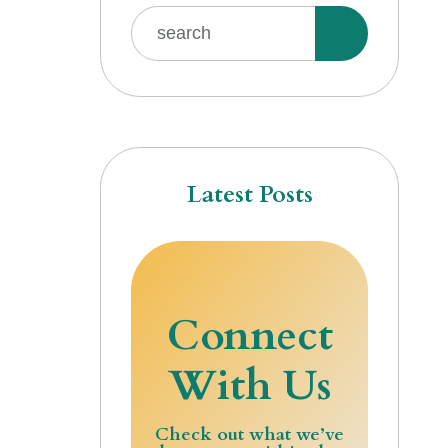
Latest Posts
Connect
With Us
Check out what we’ve