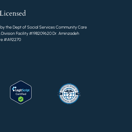
 Licensed
 by the Dept of Social Services Community Care
 Division Facility #198209620 Dr. Aminzadeh
ate #A92270