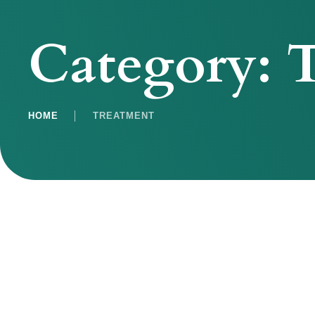
Category:
T
HOME
│
TREATMENT