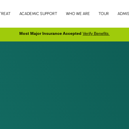
TREAT
ACADEMIC SUPPORT
WHO WE ARE
TOUR
ADMI
Most Major Insurance Accepted
Verify Benefits