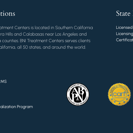
tions
State
atment Centers is located in Southern California
Licensed
Licensing
ra Hills and Calabasas near Los Angeles and
Certific
 counties. BNI Treatment Centers serves clients
lifornia, all 50 states, and around the world.
RMS
italization Program