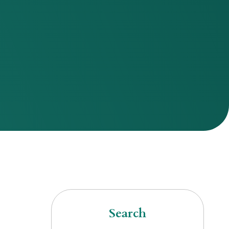
Search