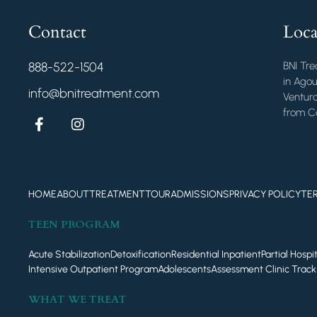
Contact
Loca
888-522-1504
BNI Tre
in Agou
info@bnitreatment.com
Ventura
from Ca
HOME
ABOUT
TREATMENT
TOUR
ADMISSIONS
PRIVACY POLICY
TE
TEEN PROGRAM
Acute Stabilization
Detoxification
Residential Inpatient
Partial Hosp
Intensive Outpatient Program
Adolescents
Assessment Clinic Track
WHAT WE TREAT