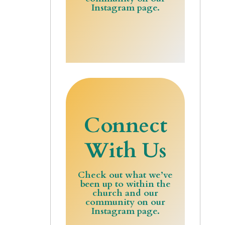
Instagram page.
Connect
With Us
Check out what we’ve
been up to within the
church and our
community on our
Instagram page.