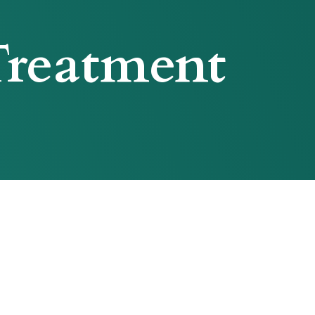
reatment