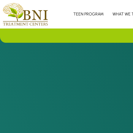
TEEN PROGRAM
WHAT WE 