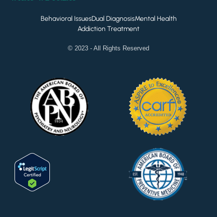
Behavioral Issues
Dual Diagnosis
Mental Health
Addiction Treatment
© 2023 - All Rights Reserved