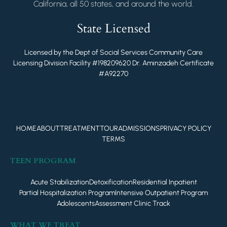
California, all 50 states, and around the world.
State Licensed
Licensed by the Dept of Social Services Community Care
Licensing Division Facility #198209620 Dr. Aminzadeh Certificate
#A92270
HOME
ABOUT
TREATMENT
TOUR
ADMISSIONS
PRIVACY POLICY
TERMS
TEEN PROGRAM
Acute Stabilization
Detoxification
Residential Inpatient
Partial Hospitalization Program
Intensive Outpatient Program
Adolescents
Assessment Clinic Track
WHAT WE TREAT