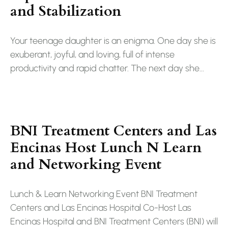
and Stabilization
Your teenage daughter is an enigma. One day she is
exuberant, joyful, and loving, full of intense
productivity and rapid chatter. The next day she...
BNI Treatment Centers and Las
Encinas Host Lunch N Learn
and Networking Event
Lunch & Learn Networking Event BNI Treatment
Centers and Las Encinas Hospital Co-Host Las
Encinas Hospital and BNI Treatment Centers (BNI) will