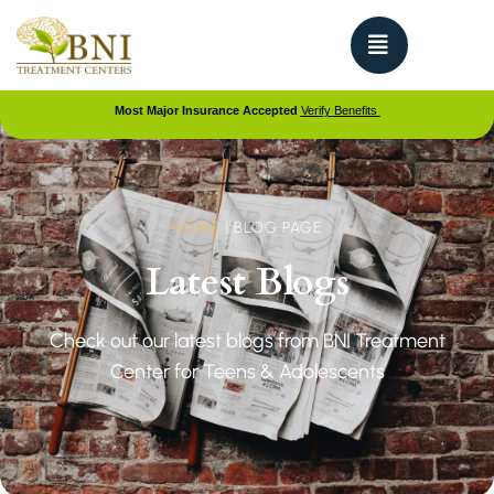
Most Major Insurance Accepted
Verify Benefits
HOME
|
BLOG PAGE
Latest Blogs
Check out our latest blogs from BNI Treatment
Center for Teens & Adolescents