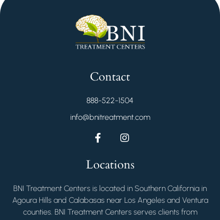
Contact
888-522-1504
info@bnitreatment.com
Locations
BNI Treatment Centers is located in Southern California in
Agoura Hills and Calabasas near Los Angeles and Ventura
counties. BNI Treatment Centers serves clients from