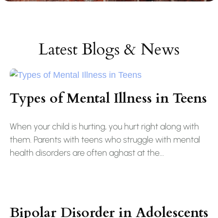
Latest Blogs & News
Types of Mental Illness in Teens
When your child is hurting, you hurt right along with
them. Parents with teens who struggle with mental
health disorders are often aghast at the...
Bipolar Disorder in Adolescents