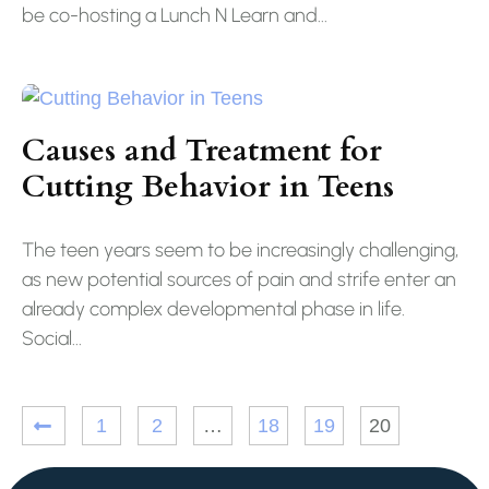
be co-hosting a Lunch N Learn and...
Causes and Treatment for
Cutting Behavior in Teens
The teen years seem to be increasingly challenging,
as new potential sources of pain and strife enter an
already complex developmental phase in life.
Social...
1
2
…
18
19
20