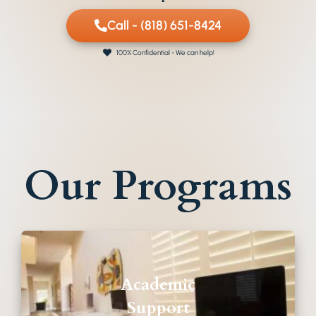
Call - (818) 651-8424
100% Confidential - We can help!
Our Programs
Academic
Support