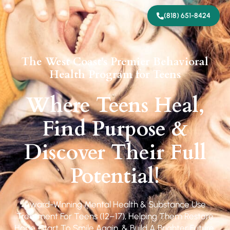
(818) 651-8424
The West Coast's Premier Behavioral
Health Program for Teens
Where Teens Heal,
Find Purpose &
Discover Their Full
Potential!
Award-Winning Mental Health & Substance Use
Treatment For Teens (12–17), Helping Them Restore
Hope, Start To Smile Again, & Build A Brighter Future.