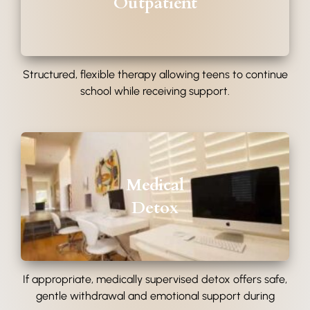
Outpatient
Structured, flexible therapy allowing teens to continue
school while receiving support.
Medical
Detox
If appropriate, medically supervised detox offers safe,
gentle withdrawal and emotional support during