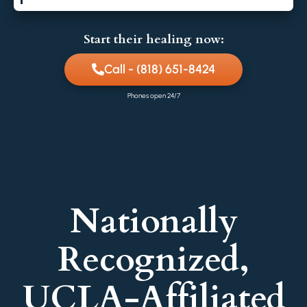
Start their healing now:
Call - (818) 651-8424
Phones open 24/7
Nationally
Recognized,
UCLA-Affiliated