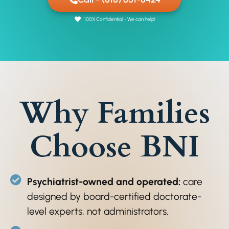
100% Confidential - We can help!
Why Families
Choose BNI
Psychiatrist-owned and operated:
care
designed by board-certified doctorate-
level experts, not administrators.