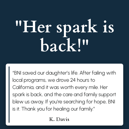
"Her spark is
back!"
“BNI saved our daughter’s life. After failing with
local programs, we drove 24 hours to
California, and it was worth every mile. Her
spark is back, and the care and family support
blew us away. If you’re searching for hope, BNI
is it. Thank you for healing our family.”
K. Davis