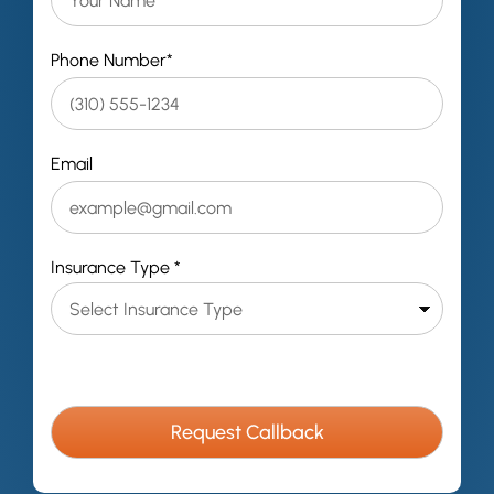
Phone Number*
Email
Insurance Type *
C
A
P
T
C
H
A