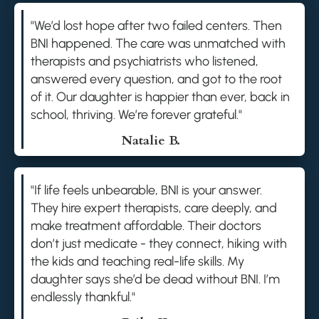
"We’d lost hope after two failed centers. Then
BNI happened. The care was unmatched with
therapists and psychiatrists who listened,
answered every question, and got to the root
of it. Our daughter is happier than ever, back in
school, thriving. We’re forever grateful."
Natalie B.
"If life feels unbearable, BNI is your answer.
They hire expert therapists, care deeply, and
make treatment affordable. Their doctors
don’t just medicate - they connect, hiking with
the kids and teaching real-life skills. My
daughter says she’d be dead without BNI. I’m
endlessly thankful."