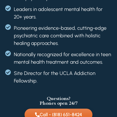
Leaders in adolescent mental health for
20+ years.
Pioneering evidence-based, cutting-edge
psychiatric care combined with holistic
healing approaches.
Nationally recognized for excellence in teen
mental health treatment and outcomes.
Site Director for the UCLA Addiction
Fellowship.
Questions?
Phones open 24/7
Call - (818) 651-8424