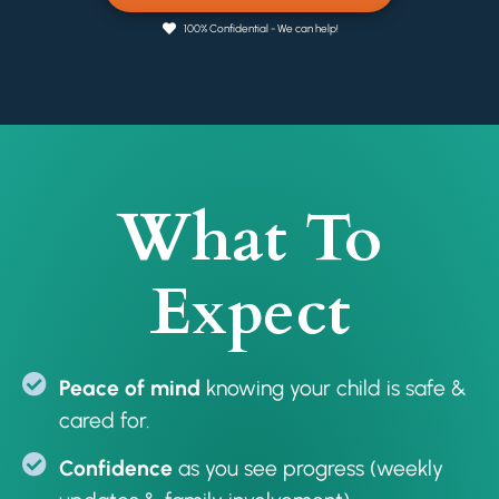
100% Confidential - We can help!
What To
Expect
Peace of mind
knowing your child is safe &
cared for.
Confidence
as you see progress (weekly