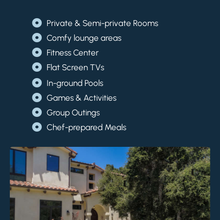
Private & Semi-private Rooms
Comfy lounge areas
Fitness Center
Flat Screen TVs
In-ground Pools
Games & Activities
Group Outings
Chef-prepared Meals