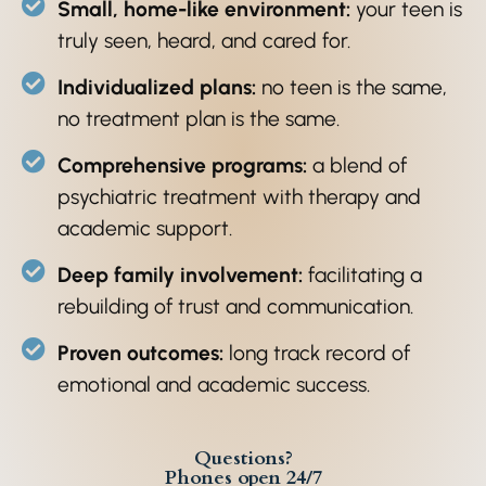
Small, home-like environment:
your teen is
truly seen, heard, and cared for.
Individualized plans:
no teen is the same,
no treatment plan is the same.
Comprehensive programs:
a blend of
psychiatric treatment with therapy and
academic support.
Deep family involvement:
facilitating a
rebuilding of trust and communication.
Proven outcomes:
long track record of
emotional and academic success.
Questions?
Phones open 24/7