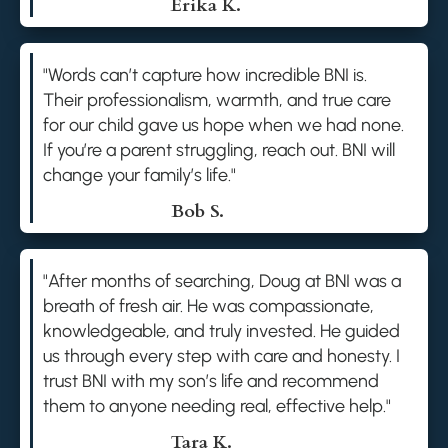
Erika K.
"Words can’t capture how incredible BNI is.
Their professionalism, warmth, and true care
for our child gave us hope when we had none.
If you’re a parent struggling, reach out. BNI will
change your family’s life."
Bob S.
"After months of searching, Doug at BNI was a
breath of fresh air. He was compassionate,
knowledgeable, and truly invested. He guided
us through every step with care and honesty. I
trust BNI with my son’s life and recommend
them to anyone needing real, effective help."
Tara K.