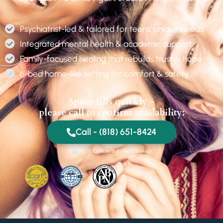
Psychiatrist-led & tailored for teens’ unique needs
Integrated mental health & academic support
Family-focused healing that rebuilds trust & hope
6-bed home-like setting for comfort & safety
Space fills quickly -
please call to confirm availability:
Call - (818) 651-8424
100% Confidential - We Can Help!