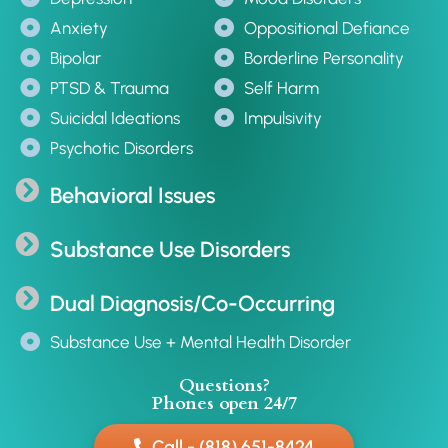
Anxiety
Oppositional Defiance
Bipolar
Borderline Personality
PTSD & Trauma
Self Harm
Suicidal Ideations
Impulsivity
Psychotic Disorders
Behavioral Issues
Substance Use Disorders
Dual Diagnosis/Co-Occurring
Substance Use + Mental Health Disorder
Questions?
Phones open 24/7
Call - (818) 651-8424