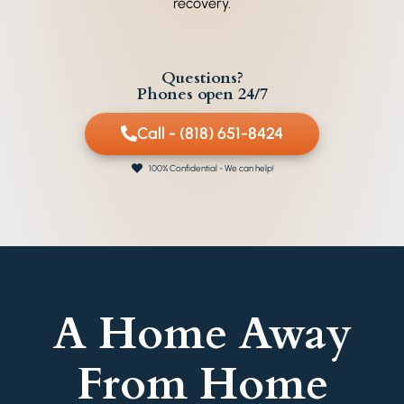
recovery.
Questions?
Phones open 24/7
Call - (818) 651-8424
100% Confidential - We can help!
A Home Away
From Home