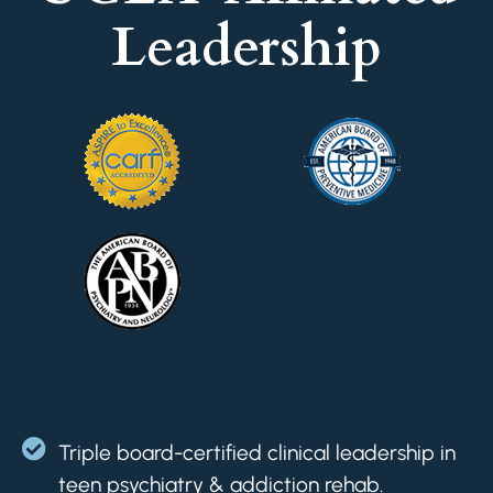
Leadership
Triple board-certified clinical leadership in
teen psychiatry & addiction rehab.