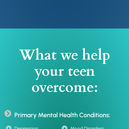
What we help
your teen
overcome:
Primary Mental Health Conditions:
Depression
Mood Disorders