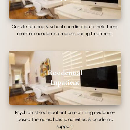
On-site tutoring & school coordination to help teens
maintain academic progress during treatment.
Residential
Inpatient
Psychiatrist-led inpatient care utilizing evidence-
based therapies, holistic activities, & academic
support.