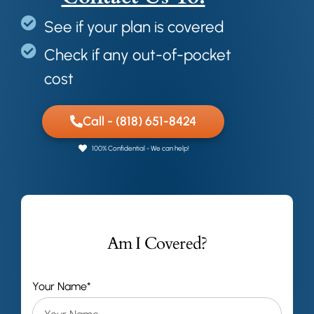
See if your plan is covered
Check if any out-of-pocket
cost
Call - (818) 651-8424
100% Confidential - We can help!
Am I Covered?
Your Name*