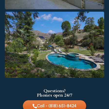
Questions?
Phones open 24/7
Call - (818) 651-8424