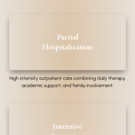
Partial
Hospitalization
High intensity outpatient care combining daily therapy,
academic support, and family involvement.
Intensive