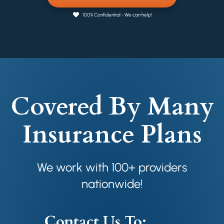
100% Confidential - We can help!
Covered By Many
Insurance Plans
We work with 100+ providers
nationwide!
Contact Us To: